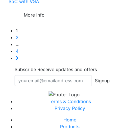
SoC with VGA
More Info
1
2
…
4
Subscribe
Receive updates and offers
Signup
Terms & Conditions
Privacy Policy
Home
Products