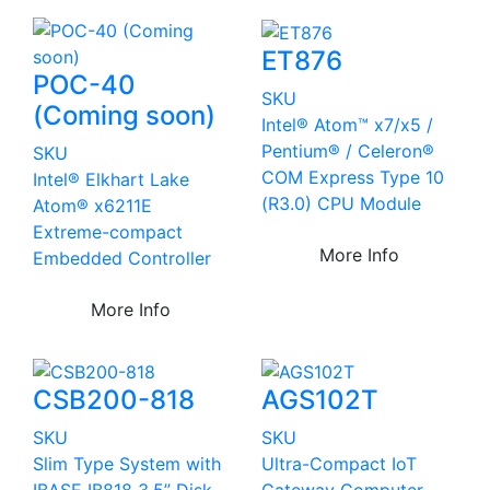
ET876
POC-40
SKU
(Coming soon)
Intel® Atom™ x7/x5 /
Pentium® / Celeron®
SKU
COM Express Type 10
Intel® Elkhart Lake
(R3.0) CPU Module
Atom® x6211E
Extreme-compact
More Info
Embedded Controller
More Info
CSB200-818
AGS102T
SKU
SKU
Slim Type System with
Ultra-Compact IoT
IBASE IB818 3.5” Disk-
Gateway Computer