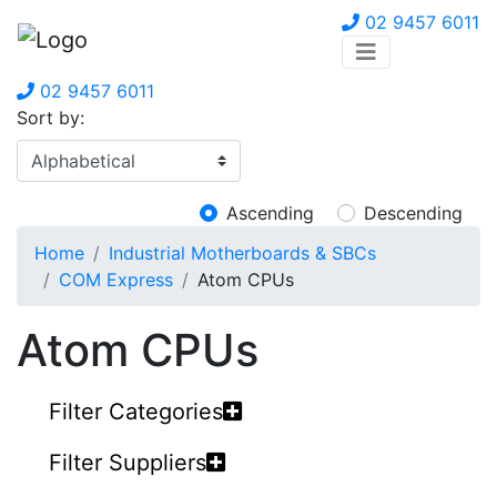
02 9457 6011
02 9457 6011
Sort by:
Ascending
Descending
Home
Industrial Motherboards & SBCs
COM Express
Atom CPUs
Atom CPUs
Filter Categories
Filter Suppliers