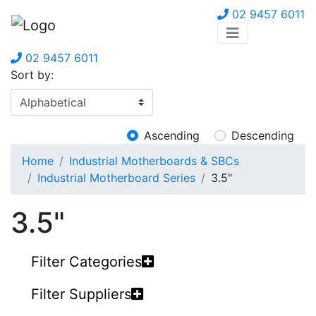
02 9457 6011
02 9457 6011
Sort by:
Ascending
Descending
Home
Industrial Motherboards & SBCs
Industrial Motherboard Series
3.5"
3.5"
Filter Categories
Filter Suppliers