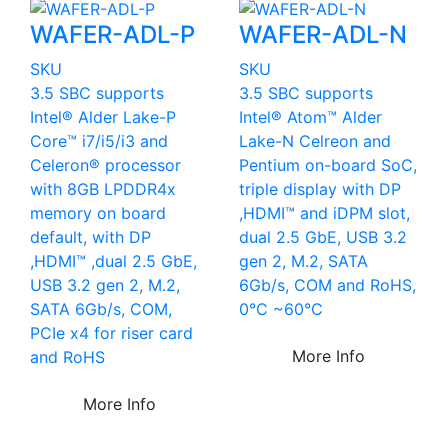
WAFER-ADL-P
WAFER-ADL-N
SKU
SKU
3.5 SBC supports
3.5 SBC supports
Intel® Alder Lake-P
Intel® Atom™ Alder
Core™ i7/i5/i3 and
Lake-N Celreon and
Celeron® processor
Pentium on-board SoC,
with 8GB LPDDR4x
triple display with DP
memory on board
,HDMI™ and iDPM slot,
default, with DP
dual 2.5 GbE, USB 3.2
,HDMI™ ,dual 2.5 GbE,
gen 2, M.2, SATA
USB 3.2 gen 2, M.2,
6Gb/s, COM and RoHS,
SATA 6Gb/s, COM,
0°C ~60°C
PCIe x4 for riser card
More Info
and RoHS
More Info