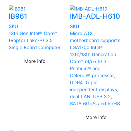
IB961
IMB-ADL-H610
SKU
SKU
13th Gen Intel® Core™
Micro ATX
(Raptor Lake-P) 3.5"
motherboard supports
Single Board Computer
LGA1700 Intel®
12th/13th Generation
More Info
Core™ i9/i7/i5/i3,
Pentium® and
Celeron® processor,
DDR4, Triple
independent displays,
dual LAN, USB 3.2,
SATA 6Gb/s and RoHS
More Info