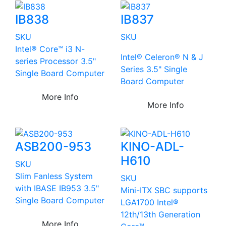
IB838
IB837
SKU
SKU
Intel® Core™ i3 N-
Intel® Celeron® N & J
series Processor 3.5"
Series 3.5" Single
Single Board Computer
Board Computer
More Info
More Info
ASB200-953
KINO-ADL-
H610
SKU
Slim Fanless System
SKU
with IBASE IB953 3.5"
Mini-ITX SBC supports
Single Board Computer
LGA1700 Intel®
12th/13th Generation
More Info