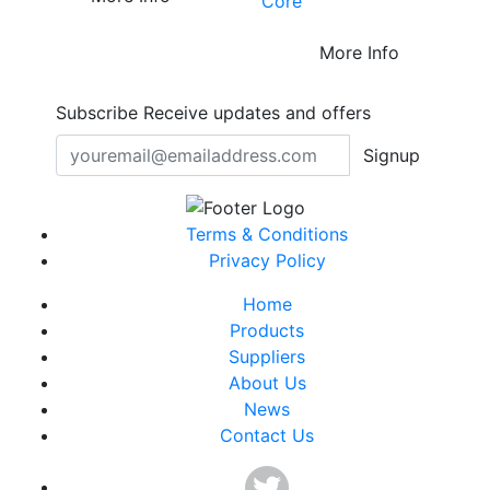
Core™
More Info
Subscribe
Receive updates and offers
Signup
Terms & Conditions
Privacy Policy
Home
Products
Suppliers
About Us
News
Contact Us