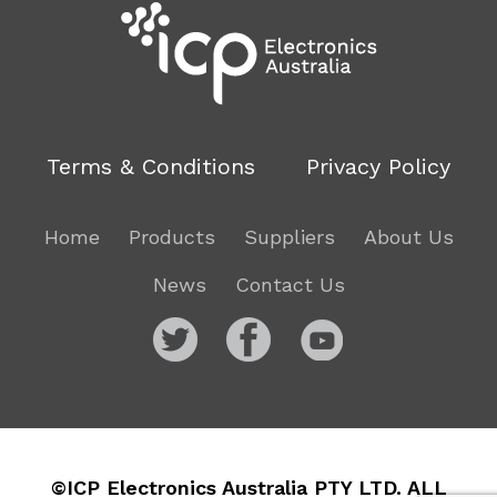
Terms & Conditions
Privacy Policy
Home
Products
Suppliers
About Us
News
Contact Us
©ICP Electronics Australia PTY LTD. ALL