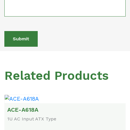
Submit
Related Products
ACE-A618A
1U AC Input ATX Type