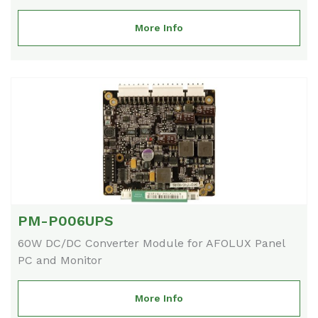
More Info
PM-P006UPS
60W DC/DC Converter Module for AFOLUX Panel
PC and Monitor
More Info