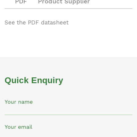
PDF
Product Supplier
See the PDF datasheet
Quick Enquiry
Your name
Your email