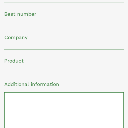
Best number
Company
Product
Additional information