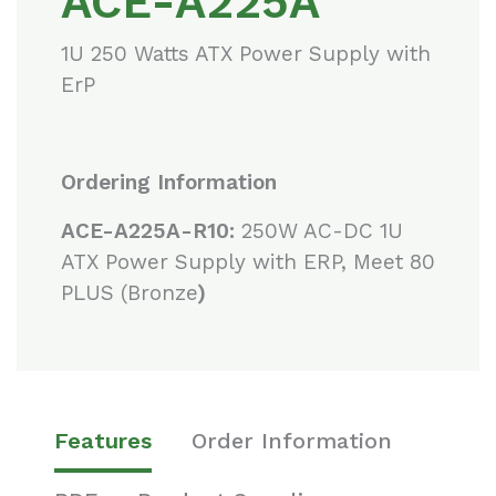
ACE-A225A
1U 250 Watts ATX Power Supply with
ErP
Ordering Information
ACE-A225A-R10:
250W AC-DC 1U
ATX Power Supply with ERP, Meet 80
PLUS (Bronze
)
Features
Order Information