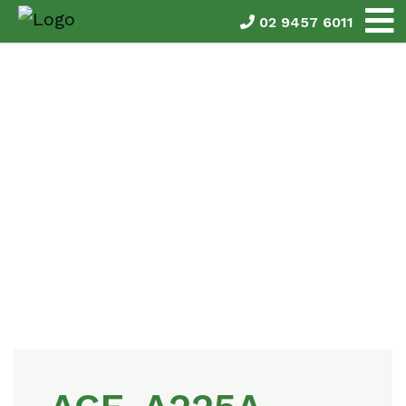
02 9457 6011