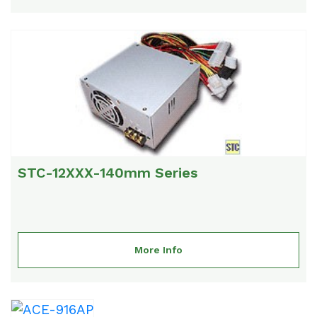
STC-12XXX-140mm Series
More Info