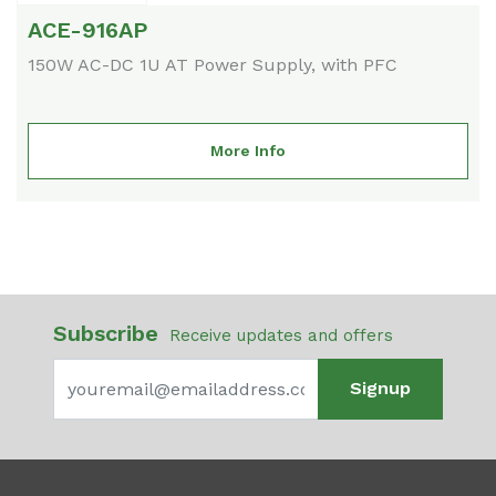
ACE-916AP
150W AC-DC 1U AT Power Supply, with PFC
More Info
Subscribe
Receive updates and offers
Signup