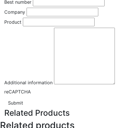
Best number
Company
Product
Additional information
reCAPTCHA
Submit
Related Products
Related products