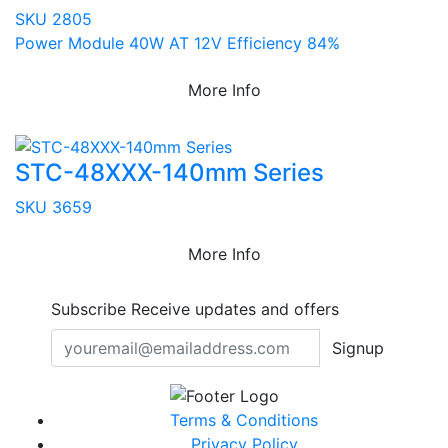
SKU 2805
Power Module 40W AT 12V Efficiency 84%
More Info
STC-48XXX-140mm Series
SKU 3659
More Info
Subscribe
Receive updates and offers
Signup
Terms & Conditions
Privacy Policy