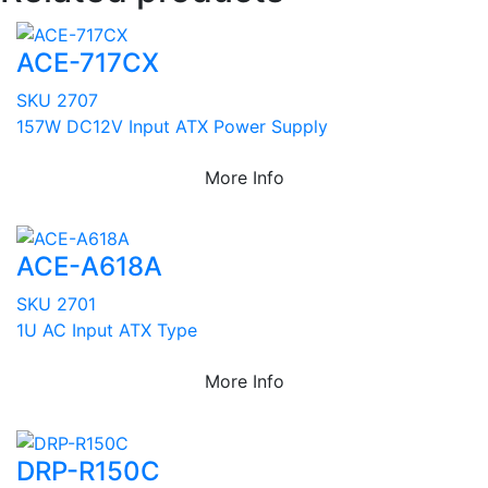
ACE-717CX
SKU 2707
157W DC12V Input ATX Power Supply
More Info
ACE-A618A
SKU 2701
1U AC Input ATX Type
More Info
DRP-R150C