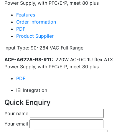
Power Supply, with PFC/ErP, meet 80 plus
Features
Order Information
PDF
Product Supplier
Input Type: 90~264 VAC Full Range
ACE-A622A-RS-R11:
220W AC-DC 1U flex ATX
Power Supply, with PFC/ErP, meet 80 plus
PDF
IEI Integration
Quick Enquiry
Your name
Your email