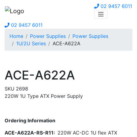
02 9457 6011
02 9457 6011
Home
Power Supplies
Power Supplies
1U/2U Series
ACE-A622A
ACE-A622A
SKU 2698
220W 1U Type ATX Power Supply
Ordering Information
ACE-A622A-RS-R11:
220W AC-DC 1U flex ATX