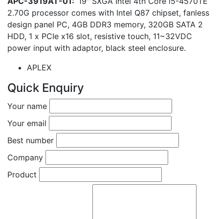
APC-3919AT-01:
19″ SXGA Intel 4th Core i5-4570TE
2.70G processor comes with Intel Q87 chipset, fanless
design panel PC, 4GB DDR3 memory, 320GB SATA 2
HDD, 1 x PCIe x16 slot, resistive touch, 11~32VDC
power input with adaptor, black steel enclosure.
APLEX
Quick Enquiry
Your name
Your email
Best number
Company
Product