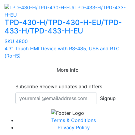
TPD-430-H/TPD-430-H-EU/TPD-
433-H/TPD-433-H-EU
SKU 4800
4.3” Touch HMI Device with RS-485, USB and RTC
(RoHS)
More Info
Subscribe
Receive updates and offers
Signup
Terms & Conditions
Privacy Policy