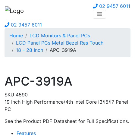
02 9457 6011
02 9457 6011
Home
LCD Monitors & Panel PCs
LCD Panel PCs Metal Bezel Res Touch
18 - 28 Inch
APC-3919A
APC-3919A
SKU 4590
19 Inch High Performance/4th Intel Core i3/i5/i7 Panel
PC
See the Product PDF Datasheet for Full Specifications.
Features