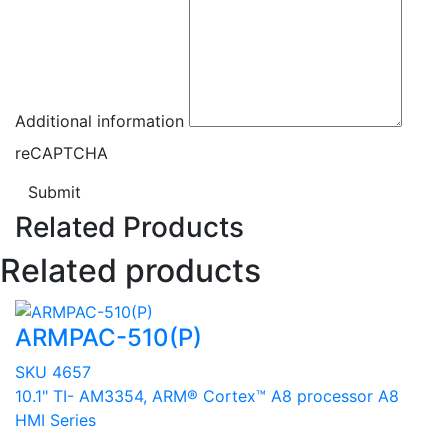
Additional information
reCAPTCHA
Submit
Related Products
Related products
ARMPAC-510(P)
SKU 4657
10.1" TI- AM3354, ARM® Cortex™ A8 processor A8
HMI Series