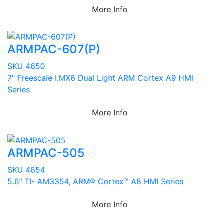
More Info
ARMPAC-607(P)
SKU 4650
7" Freescale I.MX6 Dual Light ARM Cortex A9 HMI
Series
More Info
ARMPAC-505
SKU 4654
5.6" TI- AM3354, ARM® Cortex™ A8 HMI Series
More Info