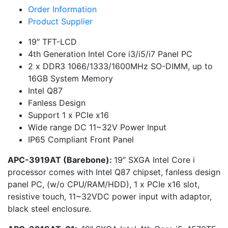
Order Information
Product Supplier
19″ TFT-LCD
4th Generation Intel Core i3/i5/i7 Panel PC
2 x DDR3 1066/1333/1600MHz SO-DIMM, up to
16GB System Memory
Intel Q87
Fanless Design
Support 1 x PCIe x16
Wide range DC 11~32V Power Input
IP65 Compliant Front Panel
APC-3919AT (Barebone)
:
19″ SXGA Intel Core i
processor comes with Intel Q87 chipset, fanless design
panel PC, (w/o CPU/RAM/HDD), 1 x PCIe x16 slot,
resistive touch, 11~32VDC power input with adaptor,
black steel enclosure.