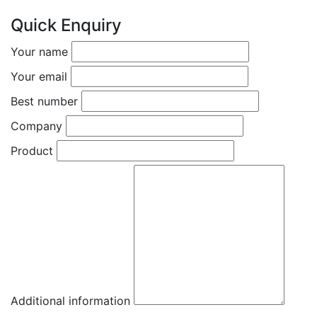
Quick Enquiry
Your name
Your email
Best number
Company
Product
Additional information