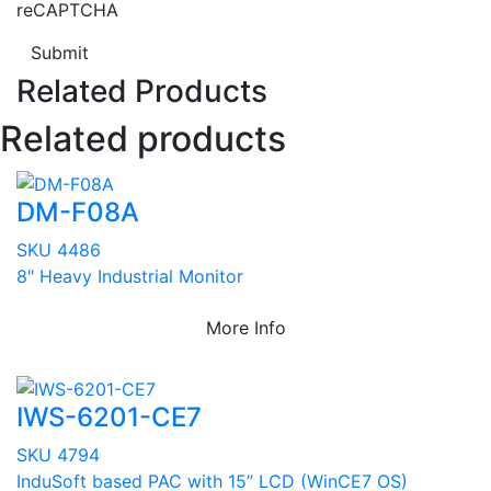
reCAPTCHA
Submit
Related Products
Related products
DM-F08A
SKU 4486
8" Heavy Industrial Monitor
More Info
IWS-6201-CE7
SKU 4794
InduSoft based PAC with 15” LCD (WinCE7 OS)