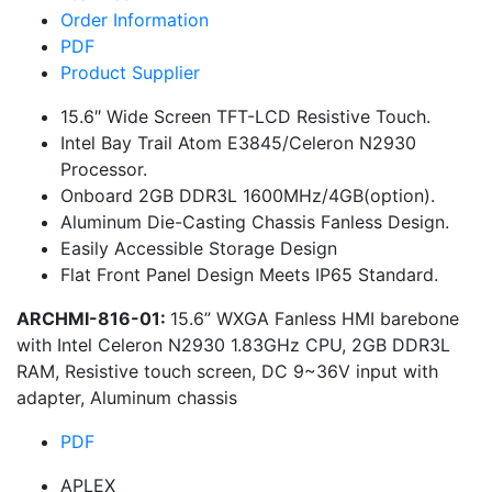
Order Information
PDF
Product Supplier
15.6″ Wide Screen TFT-LCD Resistive Touch.
Intel Bay Trail Atom E3845/Celeron N2930
Processor.
Onboard 2GB DDR3L 1600MHz/4GB(option).
Aluminum Die-Casting Chassis Fanless Design.
Easily Accessible Storage Design
Flat Front Panel Design Meets IP65 Standard.
ARCHMI-816-01:
15.6” WXGA Fanless HMI barebone
with Intel Celeron N2930 1.83GHz CPU, 2GB DDR3L
RAM, Resistive touch screen, DC 9~36V input with
adapter, Aluminum chassis
PDF
APLEX