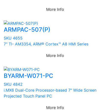
More Info
ARMPAC-507(P)
SKU 4655
7" TI- AM3354, ARM® Cortex™ A8 HMI Series
More Info
BYARM-W071-PC
SKU 4842
i.MX6 Dual-Core Processor-based 7" Wide Screen
Projected Touch Panel PC
More Info