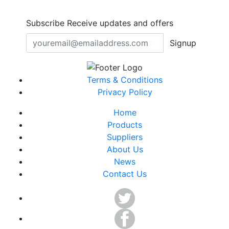
Subscribe
Receive updates and offers
Signup
Terms & Conditions
Privacy Policy
Home
Products
Suppliers
About Us
News
Contact Us