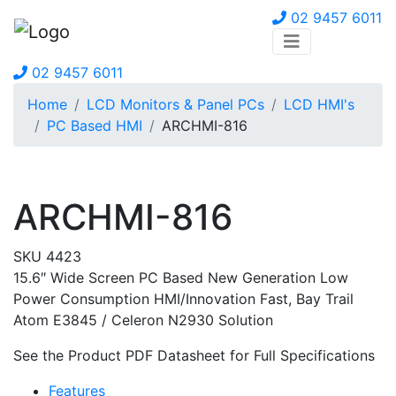
02 9457 6011
02 9457 6011
Home
LCD Monitors & Panel PCs
LCD HMI's
PC Based HMI
ARCHMI-816
ARCHMI-816
SKU 4423
15.6″ Wide Screen PC Based New Generation Low
Power Consumption HMI/Innovation Fast, Bay Trail
Atom E3845 / Celeron N2930 Solution
See the Product PDF Datasheet for Full Specifications
Features