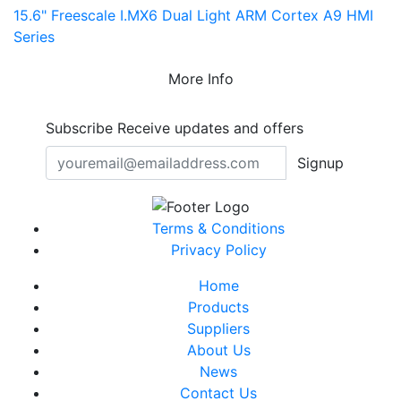
15.6" Freescale I.MX6 Dual Light ARM Cortex A9 HMI
Series
More Info
Subscribe
Receive updates and offers
Signup
Terms & Conditions
Privacy Policy
Home
Products
Suppliers
About Us
News
Contact Us