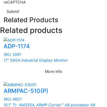
reCAPTCHA
Submit
Related Products
Related products
ADP-1174
SKU 3091
17" SXGA Industrial Display Monitor
More Info
ARMPAC-510(P)
SKU 4657
10.1" TI- AM3354, ARM® Cortex™ A8 processor A8