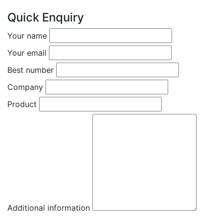
Quick Enquiry
Your name
Your email
Best number
Company
Product
Additional information