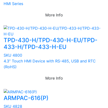
HMI Series
More Info
TPD-430-H/TPD-430-H-EU/TPD-
433-H/TPD-433-H-EU
SKU 4800
4.3” Touch HMI Device with RS-485, USB and RTC
(RoHS)
More Info
ARMPAC-616(P)
SKU 4828