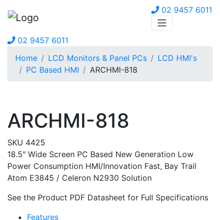
02 9457 6011
02 9457 6011
Home
LCD Monitors & Panel PCs
LCD HMI's
PC Based HMI
ARCHMI-818
ARCHMI-818
SKU 4425
18.5″ Wide Screen PC Based New Generation Low
Power Consumption HMI/Innovation Fast, Bay Trail
Atom E3845 / Celeron N2930 Solution
See the Product PDF Datasheet for Full Specifications
Features