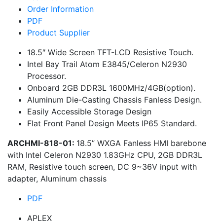
Order Information
PDF
Product Supplier
18.5″ Wide Screen TFT-LCD Resistive Touch.
Intel Bay Trail Atom E3845/Celeron N2930
Processor.
Onboard 2GB DDR3L 1600MHz/4GB(option).
Aluminum Die-Casting Chassis Fanless Design.
Easily Accessible Storage Design
Flat Front Panel Design Meets IP65 Standard.
ARCHMI-818-01:
18.5” WXGA Fanless HMI barebone
with Intel Celeron N2930 1.83GHz CPU, 2GB DDR3L
RAM, Resistive touch screen, DC 9~36V input with
adapter, Aluminum chassis
PDF
APLEX