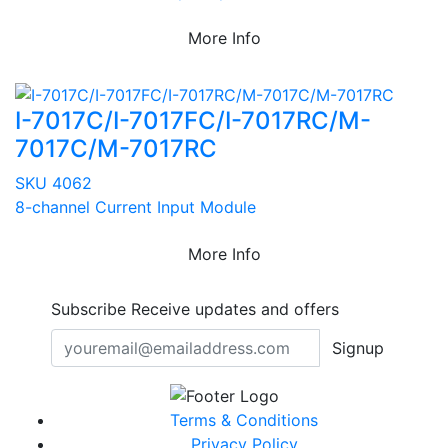
More Info
I-7017C/I-7017FC/I-7017RC/M-
7017C/M-7017RC
SKU 4062
8-channel Current Input Module
More Info
Subscribe
Receive updates and offers
Signup
Terms & Conditions
Privacy Policy