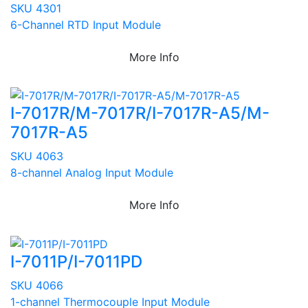
SKU 4301
6-Channel RTD Input Module
More Info
I-7017R/M-7017R/I-7017R-A5/M-
7017R-A5
SKU 4063
8-channel Analog Input Module
More Info
I-7011P/I-7011PD
SKU 4066
1-channel Thermocouple Input Module