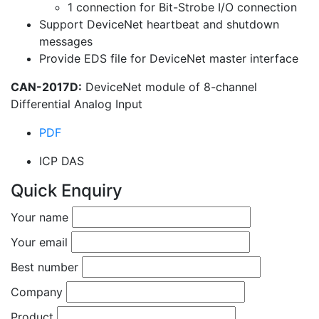
1 connection for Bit-Strobe I/O connection
Support DeviceNet heartbeat and shutdown
messages
Provide EDS file for DeviceNet master interface
CAN-2017D:
DeviceNet module of 8-channel
Differential Analog Input
PDF
ICP DAS
Quick Enquiry
Your name
Your email
Best number
Company
Product