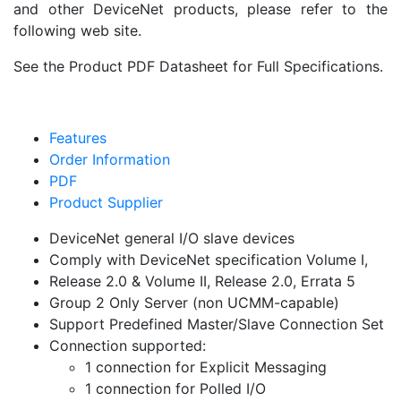
and other DeviceNet products, please refer to the
following web site.
See the Product PDF Datasheet for Full Specifications.
Features
Order Information
PDF
Product Supplier
DeviceNet general I/O slave devices
Comply with DeviceNet specification Volume I,
Release 2.0 & Volume II, Release 2.0, Errata 5
Group 2 Only Server (non UCMM-capable)
Support Predefined Master/Slave Connection Set
Connection supported:
1 connection for Explicit Messaging
1 connection for Polled I/O