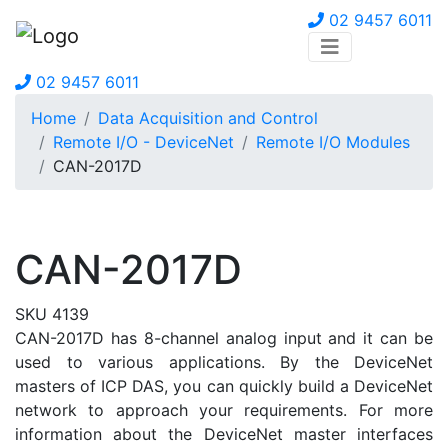
02 9457 6011
02 9457 6011
Home
Data Acquisition and Control
Remote I/O - DeviceNet
Remote I/O Modules
CAN-2017D
CAN-2017D
SKU 4139
CAN-2017D has 8-channel analog input and it can be
used to various applications. By the DeviceNet
masters of ICP DAS, you can quickly build a DeviceNet
network to approach your requirements. For more
information about the DeviceNet master interfaces