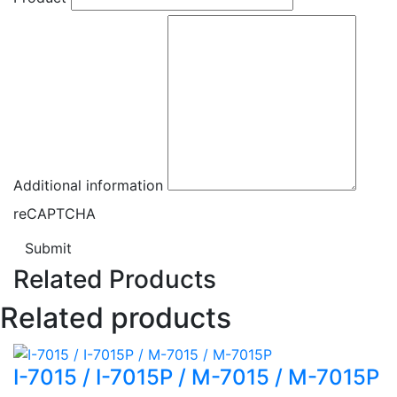
Additional information
reCAPTCHA
Submit
Related Products
Related products
I-7015 / I-7015P / M-7015 / M-7015P