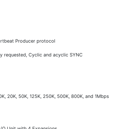
rtbeat Producer protocol
y requested, Cyclic and acyclic SYNC
10K, 20K, 50K, 125K, 250K, 500K, 800K, and 1Mbps
O Unit with 4 Expansions