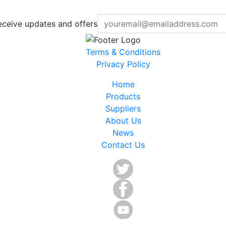
eceive updates and offers
Terms & Conditions
Privacy Policy
Home
Products
Suppliers
About Us
News
Contact Us