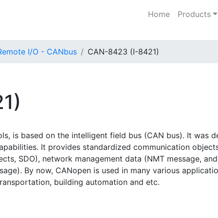
Home
Products
Remote I/O - CANbus
CAN-8423 (I-8421)
1)
, is based on the intelligent field bus (CAN bus). It wa
capabilities. It provides standardized communication object
jects, SDO), network management data (NMT message, and E
e). By now, CANopen is used in many various application 
transportation, building automation and etc.