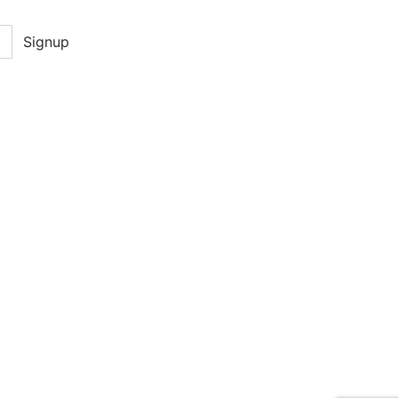
Signup