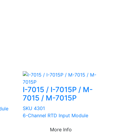
I-7015 / I-7015P / M-
7015 / M-7015P
SKU 4301
dule
6-Channel RTD Input Module
More Info