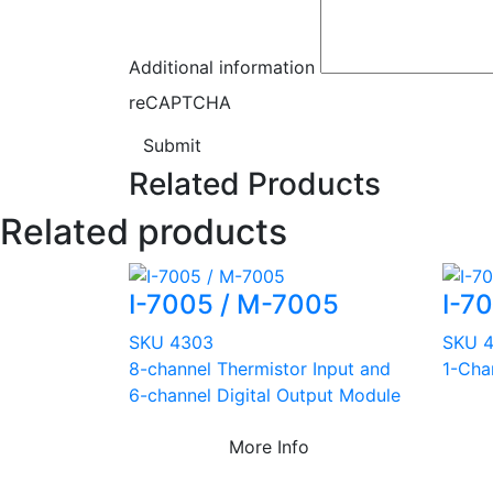
Additional information
reCAPTCHA
Submit
Related Products
Related products
I-7005 / M-7005
I-70
SKU 4303
SKU 
8-channel Thermistor Input and
1-Cha
6-channel Digital Output Module
More Info