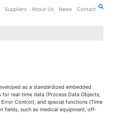
Suppliers
About Us
News
Contact
s developed as a standardized embedded
s for real-time data (Process Data Objects,
rror Control), and special functions (Time
fields, such as medical equipment, off-