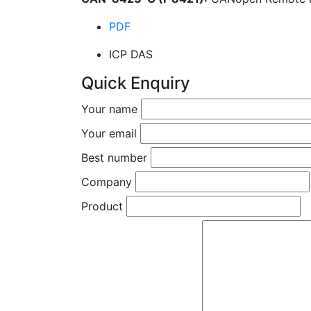
PDF
ICP DAS
Quick Enquiry
Your name
Your email
Best number
Company
Product