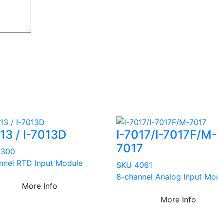
13 / I-7013D
I-7017/I-7017F/M-
7017
4300
nnel RTD Input Module
SKU 4061
8-channel Analog Input Mo
More Info
More Info