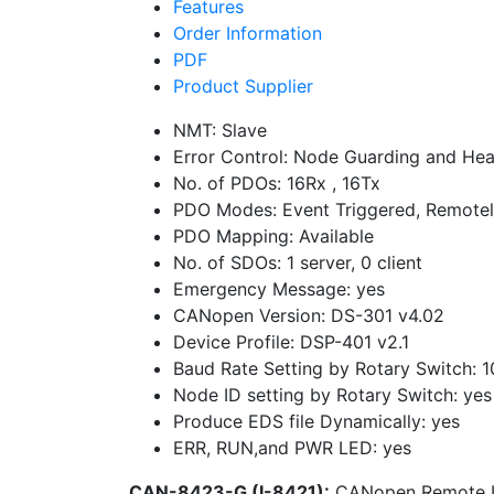
Features
Order Information
PDF
Product Supplier
NMT: Slave
Error Control: Node Guarding and Hea
No. of PDOs: 16Rx , 16Tx
PDO Modes: Event Triggered, Remotel
PDO Mapping: Available
No. of SDOs: 1 server, 0 client
Emergency Message: yes
CANopen Version: DS-301 v4.02
Device Profile: DSP-401 v2.1
Baud Rate Setting by Rotary Switch: 
Node ID setting by Rotary Switch: yes
Produce EDS file Dynamically: yes
ERR, RUN,and PWR LED: yes
CAN-8423-G (I-8421):
CANopen Remote I/