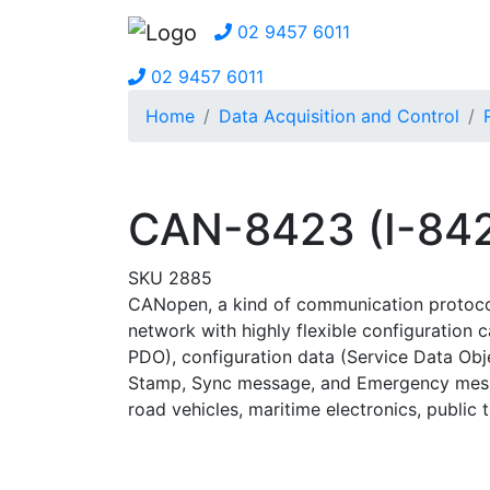
02 9457 6011
02 9457 6011
Home
Data Acquisition and Control
CAN-8423 (I-842
SKU 2885
CANopen, a kind of communication protocols
network with highly flexible configuration 
PDO), configuration data (Service Data Ob
Stamp, Sync message, and Emergency messag
road vehicles, maritime electronics, public 