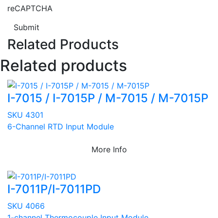
reCAPTCHA
Submit
Related Products
Related products
I-7015 / I-7015P / M-7015 / M-7015P
SKU 4301
6-Channel RTD Input Module
More Info
I-7011P/I-7011PD
SKU 4066
1-channel Thermocouple Input Module