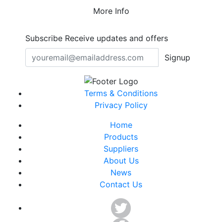
More Info
Subscribe
Receive updates and offers
Signup
Terms & Conditions
Privacy Policy
Home
Products
Suppliers
About Us
News
Contact Us