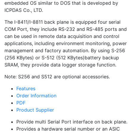
embedded OS similar to DOS that is developed by
ICPDAS Co., LTD.
The I-8411/I-8811 back plane is equipped four serial
COM Port, they include RS-232 and RS-485 ports and
can be used in remote data acquisition and control
applications, including environment monitoring, power
management and factory automation. By using S-256
(256 KBytes) or S-512 (512 KBytes)battery backup
SRAM, they provide data logger storage function.
Note: S256 and S512 are optional accessories.
Features
Order Information
PDF
Product Supplier
Provide multi Serial Port interface on back plane.
Provides a hardware serial number or an ASIC