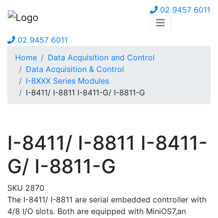
02 9457 6011
02 9457 6011
Home
Data Acquisition and Control
Data Acquisition & Control
I-8XXX Series Modules
I-8411/ I-8811 I-8411-G/ I-8811-G
I-8411/ I-8811 I-8411-
G/ I-8811-G
SKU 2870
The I-8411/ I-8811 are serial embedded controller with
4/8 I/O slots. Both are equipped with MiniOS7,an