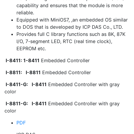
capability and ensures that the module is more
reliable.
Equipped with MiniOS7, ,an embedded OS similar
to DOS that is developed by ICP DAS Co., LTD.
Provides full C library functions such as 8K, 87K
I/O, 7-segment LED, RTC (real time clock),
EEPROM etc.
I-8411: 1-8411
Embedded Controller
I-8811:
I-8811
Embedded Controller
I-8411-G:
I-8411
Embedded Controller with gray
color
I-8811-G:
I-8411
Embedded Controller with gray
color
PDF