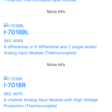
More Info
I-7018BL
SKU 4069
8 differential or 6 differential and 2 single-ended
Analog Input Module (Thermocouples)
More Info
I-7018R
SKU 4070
8-channel Analog Input Module with High Voltage
Protection (Thermocouples)