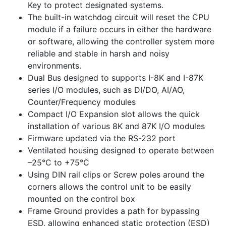
Key to protect designated systems.
The built-in watchdog circuit will reset the CPU
module if a failure occurs in either the hardware
or software, allowing the controller system more
reliable and stable in harsh and noisy
environments.
Dual Bus designed to supports I-8K and I-87K
series I/O modules, such as DI/DO, AI/AO,
Counter/Frequency modules
Compact I/O Expansion slot allows the quick
installation of various 8K and 87K I/O modules
Firmware updated via the RS-232 port
Ventilated housing designed to operate between
–25°C to +75°C
Using DIN rail clips or Screw poles around the
corners allows the control unit to be easily
mounted on the control box
Frame Ground provides a path for bypassing
ESD, allowing enhanced static protection (ESD)