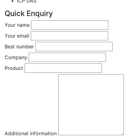
ICP DAS
Quick Enquiry
Your name
Your email
Best number
Company
Product
Additional information