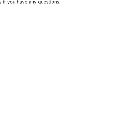
 if you have any questions.