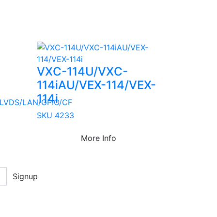
VXC-114U/VXC-
114iAU/VEX-114/VEX-
114i
LVDS/LAN/GPIO/CF
SKU 4233
More Info
Signup