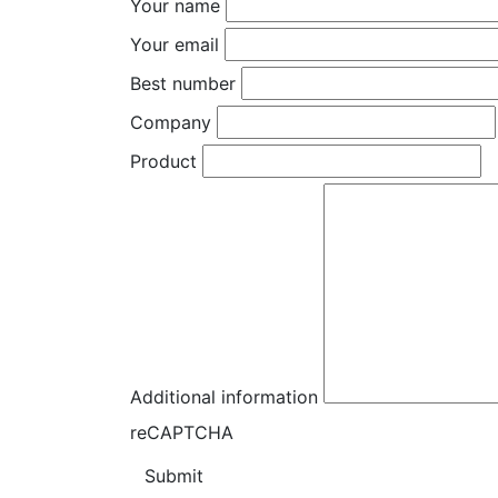
Your name
Your email
Best number
Company
Product
Additional information
reCAPTCHA
Submit