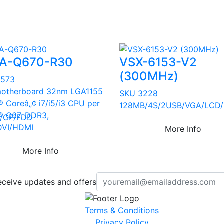
A-Q670-R30
VSX-6153-V2
(300MHz)
2573
otherboard 32nm LGA1155
SKU 3228
Â® Coreâ„¢ i7/i5/i3 CPU per
128MB/4S/2USB/VGA/LCD/
Â® Q67, DDR3,
/CF/FDD
DVI/HDMI
More Info
More Info
eceive updates and offers
Terms & Conditions
Privacy Policy