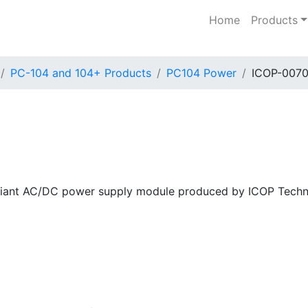
Home
Products
PC-104 and 104+ Products
PC104 Power
ICOP-007
iant AC/DC power supply module produced by ICOP Techno