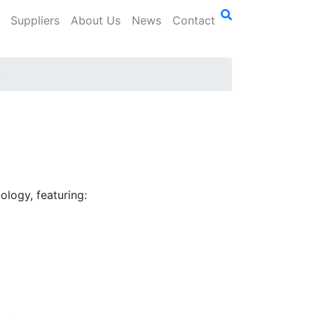
Suppliers
About Us
News
Contact
0
logy, featuring: