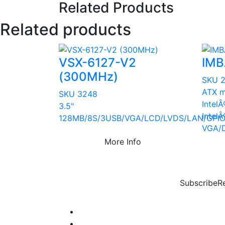
Related Products
Related products
VSX-6127-V2
IMB
(300MHz)
SKU 
ATX m
SKU 3248
Intel
3.5"
Intel
128MB/8S/3USB/VGA/LCD/LVDS/LAN/GPIO
VGA/
More Info
Subscribe
R