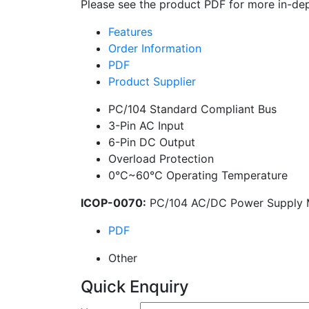
Please see the product PDF for more in-dep
Features
Order Information
PDF
Product Supplier
PC/104 Standard Compliant Bus
3-Pin AC Input
6-Pin DC Output
Overload Protection
0°C~60°C Operating Temperature
ICOP-0070:
PC/104 AC/DC Power Supply 
PDF
Other
Quick Enquiry