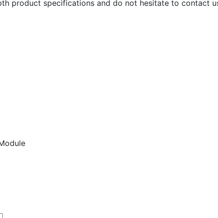
th product specifications and do not hesitate to contact us
Module