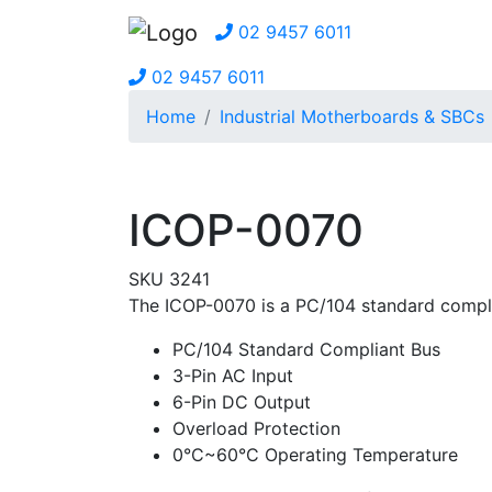
02 9457 6011
02 9457 6011
Home
Industrial Motherboards & SBCs
ICOP-0070
SKU 3241
The ICOP-0070 is a PC/104 standard compl
PC/104 Standard Compliant Bus
3-Pin AC Input
6-Pin DC Output
Overload Protection
0°C~60°C Operating Temperature