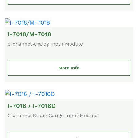
I-7018/M-7018
8-channel Analog Input Module
More Info
I-7016 / I-7016D
2-channel Strain Gauge Input Module