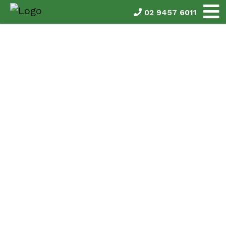
02 9457 6011