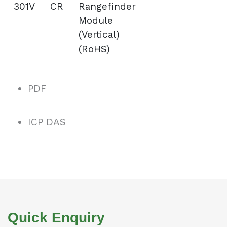
301V CR
Rangefinder
Module
(Vertical)
(RoHS)
PDF
ICP DAS
Quick Enquiry