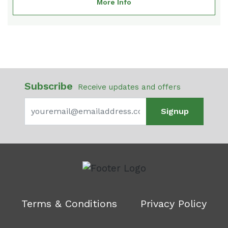
More Info
Subscribe
Receive updates and offers
Signup
Terms & Conditions
Privacy Policy