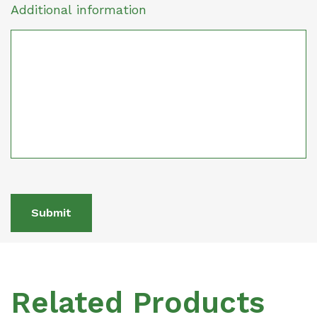
Additional information
Submit
Related Products