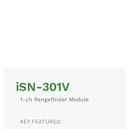
iSN-301V
1-ch Rangefinder Module
KEY FEATURES: