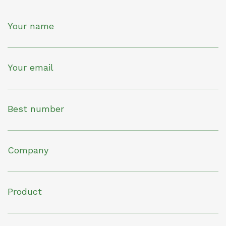
Your name
Your email
Best number
Company
Product