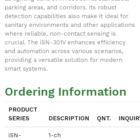
parking areas, and corridors. Its robust
detection capabilities also make it ideal for
sanitary environments and other applications
where reliable, non-contact sensing is
crucial. The iSN-301V enhances efficiency
and automation across various scenarios,
providing a versatile solution for modern
smart systems.
Ordering Information
PRODUCT
SERIES
DESCRIPTION
QNT.
INQUIR
iSN-
1-ch