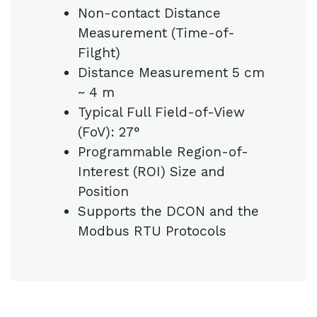
Non-contact Distance
Measurement (Time-of-
Filght)
Distance Measurement 5 cm
~ 4 m
Typical Full Field-of-View
(FoV): 27°
Programmable Region-of-
Interest (ROI) Size and
Position
Supports the DCON and the
Modbus RTU Protocols