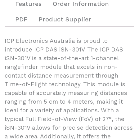
Features
Order Information
PDF
Product Supplier
ICP Electronics Australia is proud to
introduce ICP DAS iSN-301V. The ICP DAS
iSN-301V is a state-of-the-art 1-channel
rangefinder module that excels in non-
contact distance measurement through
Time-of-Flight technology. This module is
capable of accurately measuring distances
ranging from 5 cm to 4 meters, making it
ideal for a variety of applications. With a
typical Full Field-of-View (FoV) of 27°, the
iSN-301V allows for precise detection across
a wide area. Additionally, it offers the