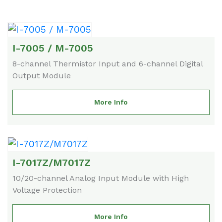
I-7005 / M-7005
8-channel Thermistor Input and 6-channel Digital
Output Module
More Info
I-7017Z/M7017Z
10/20-channel Analog Input Module with High
Voltage Protection
More Info