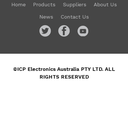
Home
Products
Suppliers
About Us
News
Contact Us
©ICP Electronics Australia PTY LTD. ALL
RIGHTS RESERVED