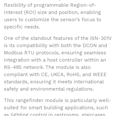
flexibility of programmable Region-of-
Interest (ROI) size and position, enabling
users to customize the sensor’s focus to
specific needs.
One of the standout features of the iSN-301V
is its compatibility with both the DCON and
Modbus RTU protocols, ensuring seamless
integration with a host controller within an
RS-485 network. The module is also
compliant with CE, UKCA, RoHS, and WEEE
standards, ensuring it meets international
safety and environmental regulations.
This rangefinder module is particularly well-
suited for smart building applications, such
as lighting control in restrooms, staircases,