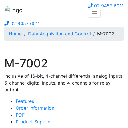
02 9457 6011
02 9457 6011
Home
Data Acquisition and Control
M-7002
M-7002
Inclusive of 16-bit, 4-channel differential analog inputs,
5-channel digital inputs, and 4-channels for relay
output.
Features
Order Information
PDF
Product Supplier