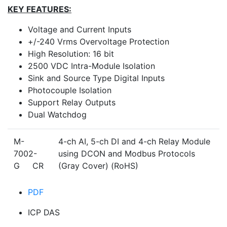
KEY FEATURES:
Voltage and Current Inputs
+/-240 Vrms Overvoltage Protection
High Resolution: 16 bit
2500 VDC Intra-Module Isolation
Sink and Source Type Digital Inputs
Photocouple Isolation
Support Relay Outputs
Dual Watchdog
M-
4-ch AI, 5-ch DI and 4-ch Relay Module
7002-
using DCON and Modbus Protocols
G CR
(Gray Cover) (RoHS)
PDF
ICP DAS