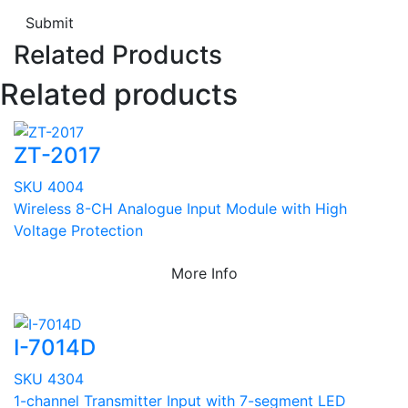
Submit
Related Products
Related products
ZT-2017
SKU 4004
Wireless 8-CH Analogue Input Module with High
Voltage Protection
More Info
I-7014D
SKU 4304
1-channel Transmitter Input with 7-segment LED