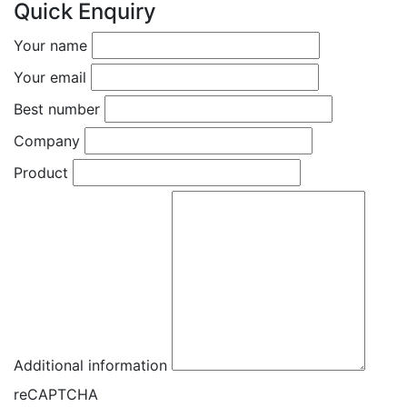
Quick Enquiry
Your name
Your email
Best number
Company
Product
Additional information
reCAPTCHA