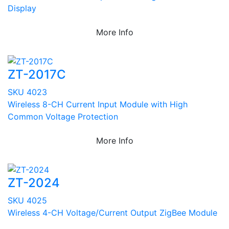
Display
More Info
ZT-2017C
SKU 4023
Wireless 8-CH Current Input Module with High
Common Voltage Protection
More Info
ZT-2024
SKU 4025
Wireless 4-CH Voltage/Current Output ZigBee Module