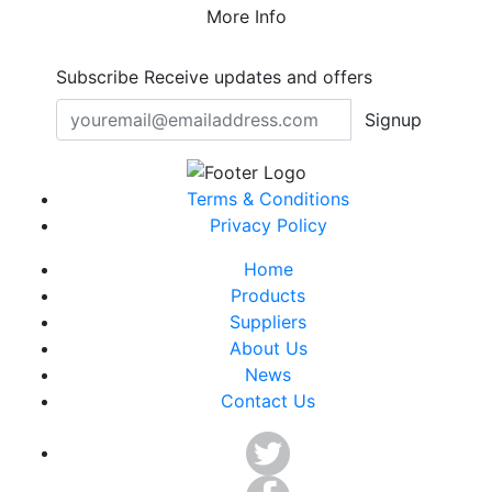
More Info
Subscribe
Receive updates and offers
Signup
Terms & Conditions
Privacy Policy
Home
Products
Suppliers
About Us
News
Contact Us