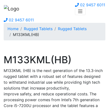
02 9457 6011
02 9457 6011
Home
Rugged Tablets
Rugged Tablets
M133KML(HB)
M133KML(HB)
M133KML (HB) is the next generation of the 13.3-inch
rugged tablet with a robust set of features designed
to withstand industrial use while providing high tech
solutions that increase productivity,
improve safety, and reduce operational costs. The
processing power comes from Intel’s 7th generation
Core i5-7200U processor and the tablet features a