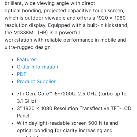
brilliant, wide viewing angle with direct
optical bonding, projected capacitive touch screen,
which is outdoor viewable and offers a 1920 x 1080
resolution display. Equipped with a built-in kickstand,
the M133KML (HB) is a powerful
workstation with reliable performance in mobile and
ultra-rugged design.
Features
Order Information
PDF
Product Supplier
7th Gen. Core™ i5-7200U, 2.5 GHz (turbo up to
3.1 GHz)
3″ 1920 x 1080 Resolution Transflective TFT-LCD
Panel
With daylight-readable screen 500 Nits and
optical bonding for clarity increasing and