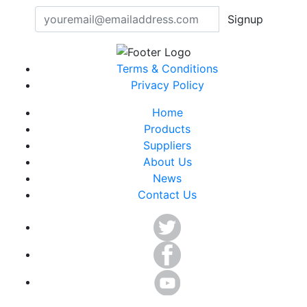
Signup
Terms & Conditions
Privacy Policy
Home
Products
Suppliers
About Us
News
Contact Us