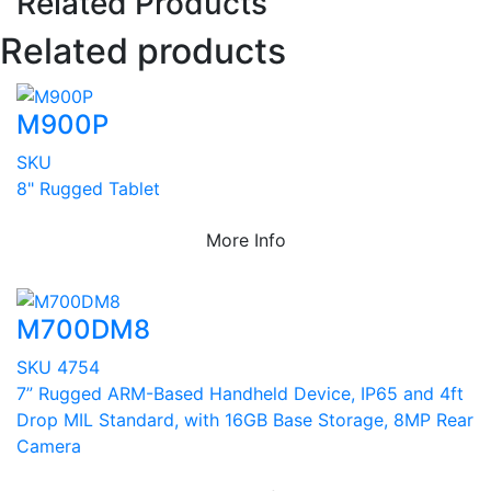
Related Products
Related products
M900P
SKU
8" Rugged Tablet
More Info
M700DM8
SKU 4754
7” Rugged ARM-Based Handheld Device, IP65 and 4ft
Drop MIL Standard, with 16GB Base Storage, 8MP Rear
Camera