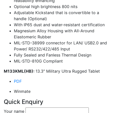
readability enhancing
Optional high brightness 800 nits
Adjustable Kickstand that is convertible to a
handle (Optional)
With IP65 dust and water-resistant certification
Magnesium Alloy Housing with All-Around
Elastomeric Rubber
MIL-STD-38999 connector for LAN/ USB2.0 and
Power/ RS232/422/485 Input
Fully Sealed and Fanless Thermal Design
MIL-STD-810G Compliant
M133KML(HB):
13.3″ Military Ultra Rugged Tablet
PDF
Winmate
Quick Enquiry
Your name