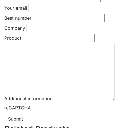
Your email
Best number
Company
Product
Additional information
reCAPTCHA
Submit