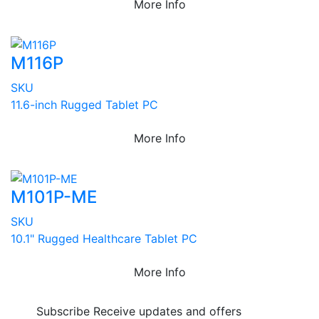
More Info
M116P
SKU
11.6-inch Rugged Tablet PC
More Info
M101P-ME
SKU
10.1" Rugged Healthcare Tablet PC
More Info
Subscribe
Receive updates and offers