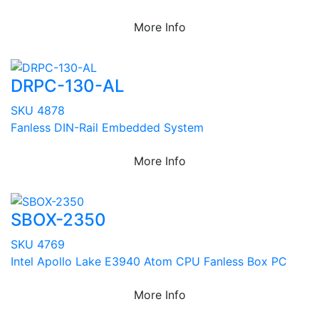
More Info
DRPC-130-AL
SKU 4878
Fanless DIN-Rail Embedded System
More Info
SBOX-2350
SKU 4769
Intel Apollo Lake E3940 Atom CPU Fanless Box PC
More Info