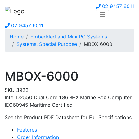
02 9457 6011
02 9457 6011
Home
Embedded and Mini PC Systems
Systems, Special Purpose
MBOX-6000
MBOX-6000
SKU 3923
Intel D2550 Dual Core 1.86GHz Marine Box Computer
IEC60945 Maritime Certified
See the Product PDF Datasheet for Full Specifications.
Features
Order Information