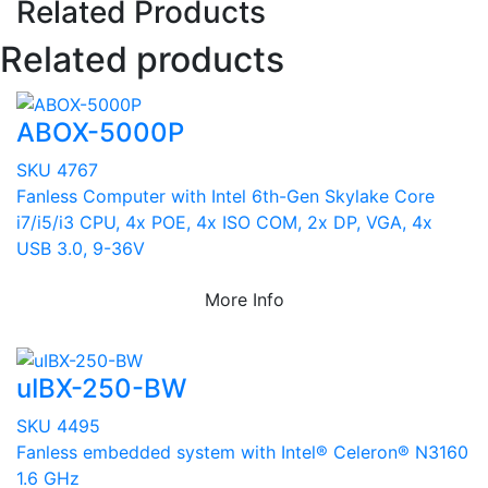
Related Products
Related products
ABOX-5000P
SKU 4767
Fanless Computer with Intel 6th-Gen Skylake Core
i7/i5/i3 CPU, 4x POE, 4x ISO COM, 2x DP, VGA, 4x
USB 3.0, 9-36V
More Info
uIBX-250-BW
SKU 4495
Fanless embedded system with Intel® Celeron® N3160
1.6 GHz