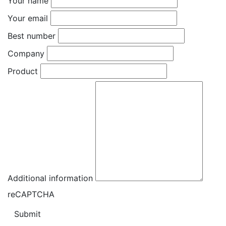
Your name
Your email
Best number
Company
Product
Additional information
reCAPTCHA
Submit