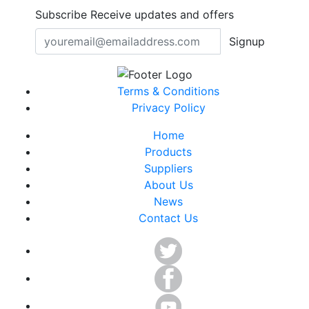
Subscribe
Receive updates and offers
Signup
Terms & Conditions
Privacy Policy
Home
Products
Suppliers
About Us
News
Contact Us