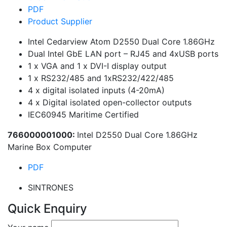
PDF
Product Supplier
Intel Cedarview Atom D2550 Dual Core 1.86GHz
Dual Intel GbE LAN port – RJ45 and 4xUSB ports
1 x VGA and 1 x DVI-I display output
1 x RS232/485 and 1xRS232/422/485
4 x digital isolated inputs (4-20mA)
4 x Digital isolated open-collector outputs
IEC60945 Maritime Certified
766000001000:
Intel D2550 Dual Core 1.86GHz
Marine Box Computer
PDF
SINTRONES
Quick Enquiry