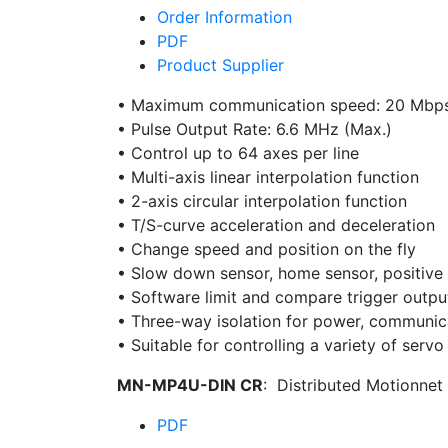
Order Information
PDF
Product Supplier
• Maximum communication speed: 20 Mbp
• Pulse Output Rate: 6.6 MHz (Max.)
• Control up to 64 axes per line
• Multi-axis linear interpolation function
• 2-axis circular interpolation function
• T/S-curve acceleration and deceleration
• Change speed and position on the fly
• Slow down sensor, home sensor, positive 
• Software limit and compare trigger outpu
• Three-way isolation for power, communica
• Suitable for controlling a variety of serv
MN-MP4U-DIN CR
: Distributed Motionnet
PDF