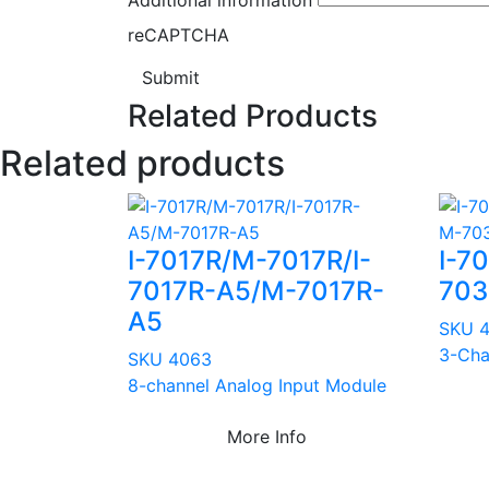
reCAPTCHA
Submit
Related Products
Related products
I-7017R/M-7017R/I-
I-7
7017R-A5/M-7017R-
703
A5
SKU 
3-Cha
SKU 4063
8-channel Analog Input Module
More Info