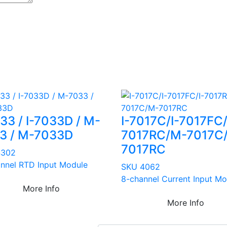
033 / I-7033D / M-
I-7017C/I-7017FC/
3 / M-7033D
7017RC/M-7017C
7017RC
4302
nnel RTD Input Module
SKU 4062
8-channel Current Input Mo
More Info
More Info