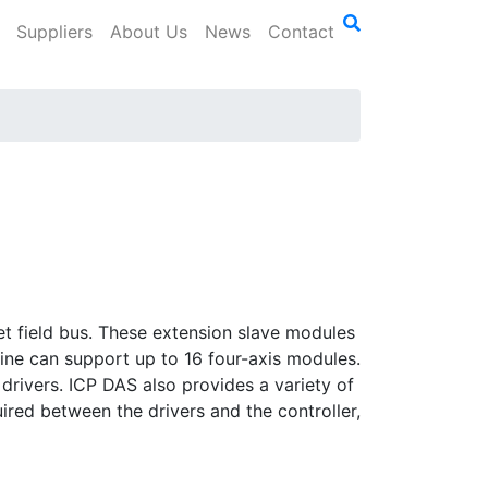
Suppliers
About Us
News
Contact
t field bus. These extension slave modules
line can support up to 16 four-axis modules.
rivers. ICP DAS also provides a variety of
ired between the drivers and the controller,