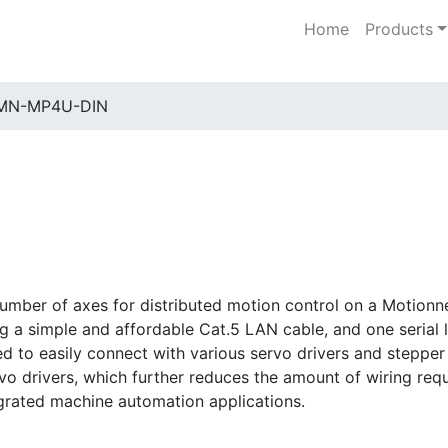
Home
Products
MN-MP4U-DIN
ber of axes for distributed motion control on a Motionne
ing a simple and affordable Cat.5 LAN cable, and one serial 
to easily connect with various servo drivers and stepper d
rvo drivers, which further reduces the amount of wiring requ
tegrated machine automation applications.