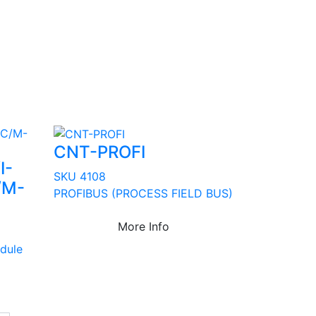
CNT-PROFI
I-
SKU 4108
/M-
PROFIBUS (PROCESS FIELD BUS)
More Info
dule