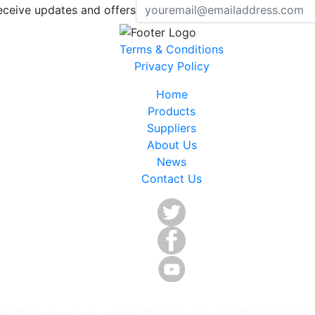
eceive updates and offers
Terms & Conditions
Privacy Policy
Home
Products
Suppliers
About Us
News
Contact Us
©ICP Electronics Australia PTY LTD. ALL RIGHTS RESERVE