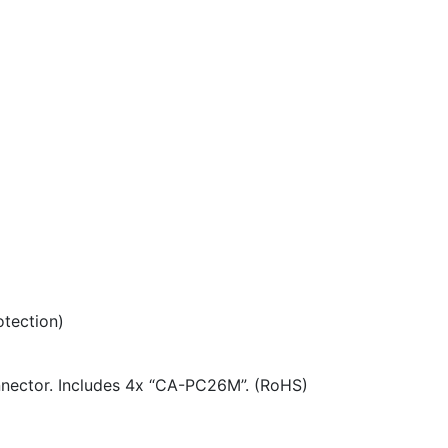
otection)
nnector. Includes 4x “CA-PC26M”. (RoHS)