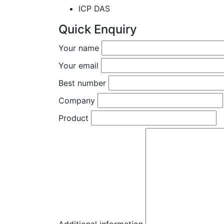
ICP DAS
Quick Enquiry
Your name
Your email
Best number
Company
Product
Additional information