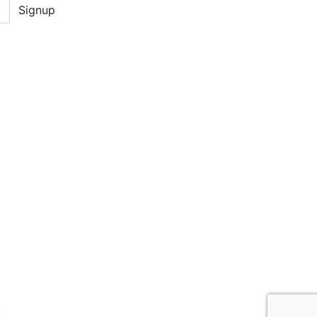
Signup
D