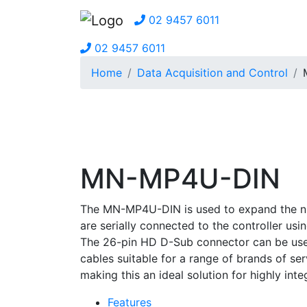
02 9457 6011
02 9457 6011
Home
Data Acquisition and Control
MN-MP4U-DIN
The MN-MP4U-DIN is used to expand the num
are serially connected to the controller us
The 26-pin HD D-Sub connector can be used 
cables suitable for a range of brands of se
making this an ideal solution for highly in
Features