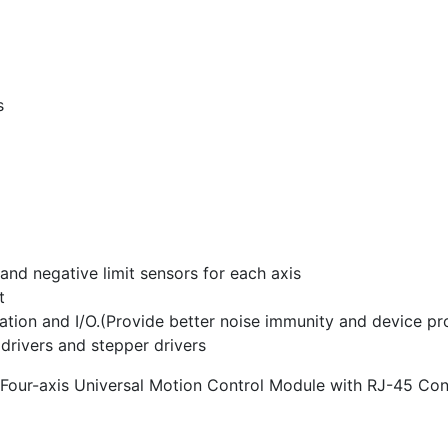
s
and negative limit sensors for each axis
t
tion and I/O.(Provide better noise immunity and device pr
o drivers and stepper drivers
 Four-axis Universal Motion Control Module with RJ-45 Co