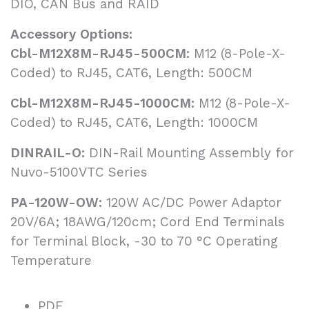
DIO, CAN Bus and RAID
Accessory Options:
Cbl-M12X8M-RJ45-500CM:
M12 (8-Pole-X-
Coded) to RJ45, CAT6, Length: 500CM
Cbl-M12X8M-RJ45-1000CM:
M12 (8-Pole-X-
Coded) to RJ45, CAT6, Length: 1000CM
DINRAIL-O:
DIN-Rail Mounting Assembly for
Nuvo-5100VTC Series
PA-120W-OW:
120W AC/DC Power Adaptor
20V/6A; 18AWG/120cm; Cord End Terminals
for Terminal Block, -30 to 70 °C Operating
Temperature
PDF