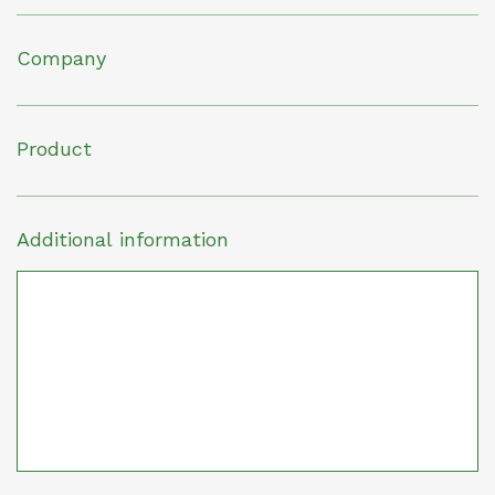
Company
Product
Additional information