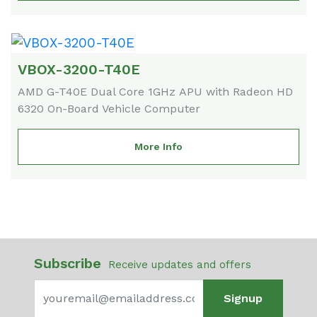
VBOX-3200-T40E
AMD G-T40E Dual Core 1GHz APU with Radeon HD
6320 On-Board Vehicle Computer
More Info
Subscribe
Receive updates and offers
Signup