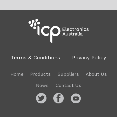
Terms & Conditions
Privacy Policy
Home
Products
Suppliers
About Us
News
Contact Us