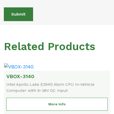
Submit
Related Products
VBOX-3140
Intel Apollo Lake E3940 Atom CPU In-Vehicle
Computer with 9~36V DC Input
More Info