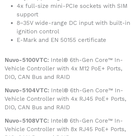
4x full-size mini-PCIe sockets with SIM
support
8~35V wide-range DC input with built-in
ignition control
E-Mark and EN 50155 certificate
Nuvo-5100VTC:
Intel® 6th-Gen Core™ In-
Vehicle Controller with 4x M12 PoE+ Ports,
DIO, CAN Bus and RAID
Nuvo-5104VTC:
Intel® 6th-Gen Core™ In-
Vehicle Controller with 4x RJ45 PoE+ Ports,
DIO, CAN Bus and RAID
Nuvo-5108VTC:
Intel® 6th-Gen Core™ In-
Vehicle Controller with 8x RJ45 PoE+ Ports,