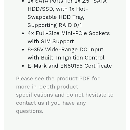
2x SATA Ports for 2x 2.5″ SATA
HDD/SSD, with 1x Hot-
Swappable HDD Tray,
Supporting RAID 0/1
4x Full-Size Mini-PCIe Sockets
with SIM Support
8~35V Wide-Range DC Input
with Built-In Ignition Control
E-Mark and EN50155 Certificate
Please see the product PDF for
more in-depth product
specifications and do not hesitate to
contact us if you have any
questions.