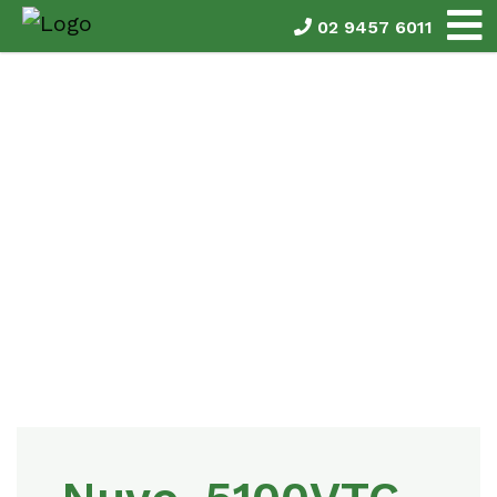
02 9457 6011