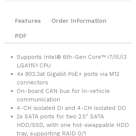
Features
Order Information
PDF
Supports Intel® 6th-Gen Core™ i7/i5/i3
LGA1151 CPU
4x 802.3at Gigabit PoE+ ports via M12
connectors
On-board CAN bus for in-vehicle
communication
4-CH isolated DI and 4-CH isolated DO
2x SATA ports for two 2.5″ SATA
HDD/SSD, with one hot-swappable HDD
tray, supporting RAID 0/1