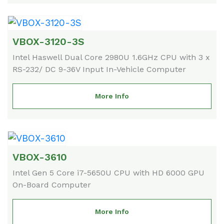
VBOX-3120-3S
Intel Haswell Dual Core 2980U 1.6GHz CPU with 3 x
RS-232/ DC 9-36V Input In-Vehicle Computer
More Info
VBOX-3610
Intel Gen 5 Core i7-5650U CPU with HD 6000 GPU
On-Board Computer
More Info