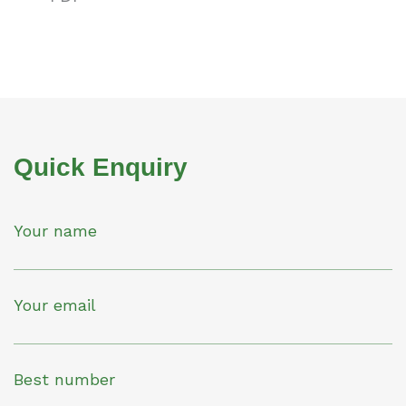
Quick Enquiry
Your name
Your email
Best number