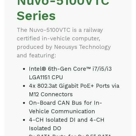
Nuvo-5100VTC
Series
The Nuvo-5100VTC is a railway
certified in-vehicle computer,
produced by Neousys Technology
and featuring:
Intel® 6th-Gen Core™ i7/i5/i3
LGA1151 CPU
4x 802.3at Gigabit PoE+ Ports via
M12 Connectors
On-Board CAN Bus for In-
Vehicle Communication
4-CH Isolated DI and 4-CH
Isolated DO