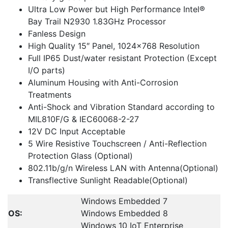
Ultra Low Power but High Performance Intel®
Bay Trail N2930 1.83GHz Processor
Fanless Design
High Quality 15″ Panel, 1024×768 Resolution
Full IP65 Dust/water resistant Protection (Except
I/O parts)
Aluminum Housing with Anti-Corrosion
Treatments
Anti-Shock and Vibration Standard according to
MIL810F/G & IEC60068-2-27
12V DC Input Acceptable
5 Wire Resistive Touchscreen / Anti-Reflection
Protection Glass (Optional)
802.11b/g/n Wireless LAN with Antenna(Optional)
Transflective Sunlight Readable(Optional)
Windows Embedded 7
OS:
Windows Embedded 8
Windows 10 IoT Enterprise