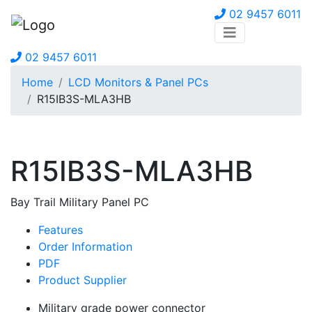
02 9457 6011
02 9457 6011
Home
LCD Monitors & Panel PCs
R15IB3S-MLA3HB
R15IB3S-MLA3HB
Bay Trail Military Panel PC
Features
Order Information
PDF
Product Supplier
Military grade power connector