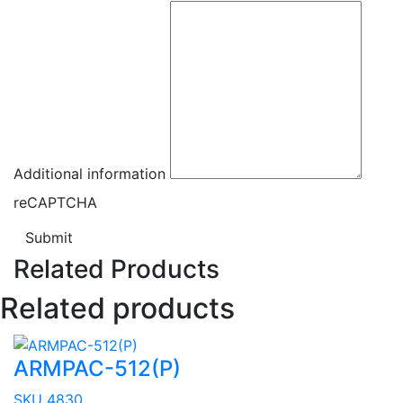
Additional information
reCAPTCHA
Submit
Related Products
Related products
ARMPAC-512(P)
SKU 4830