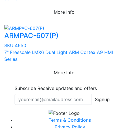
More Info
ARMPAC-607(P)
SKU 4650
7" Freescale I.MX6 Dual Light ARM Cortex A9 HMI
Series
More Info
Subscribe
Receive updates and offers
Signup
Terms & Conditions
Privacy Policy