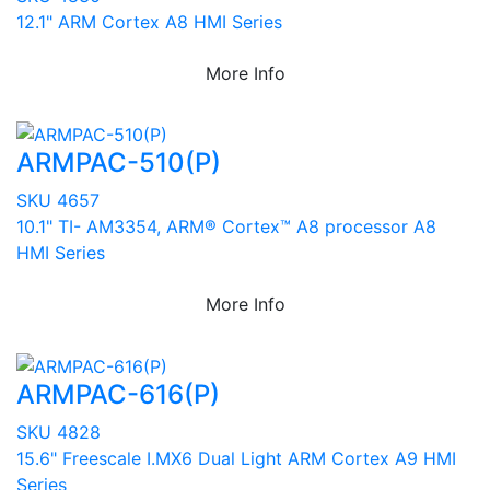
12.1" ARM Cortex A8 HMI Series
More Info
ARMPAC-510(P)
SKU 4657
10.1" TI- AM3354, ARM® Cortex™ A8 processor A8
HMI Series
More Info
ARMPAC-616(P)
SKU 4828
15.6" Freescale I.MX6 Dual Light ARM Cortex A9 HMI
Series