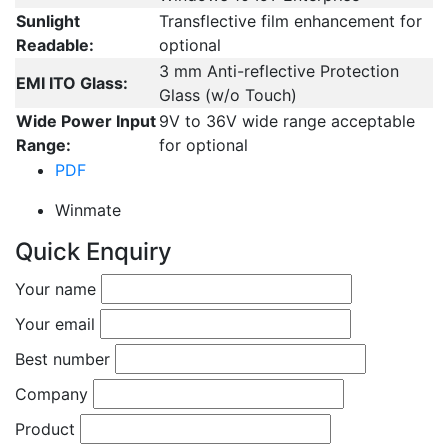
Sunlight
Transflective film enhancement for
Readable:
optional
3 mm Anti-reflective Protection
EMI ITO Glass:
Glass (w/o Touch)
Wide Power Input
9V to 36V wide range acceptable
Range:
for optional
PDF
Winmate
Quick Enquiry
Your name
Your email
Best number
Company
Product