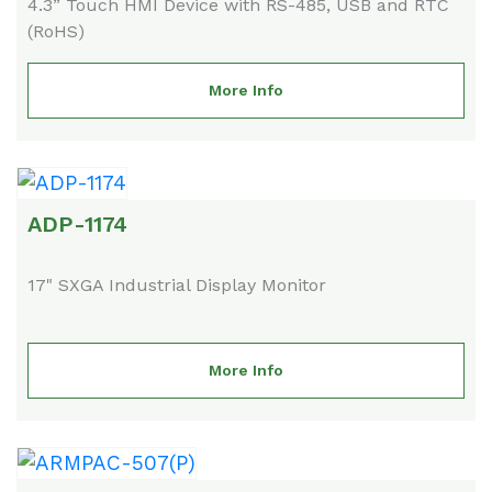
4.3” Touch HMI Device with RS-485, USB and RTC
(RoHS)
More Info
ADP-1174
17" SXGA Industrial Display Monitor
More Info