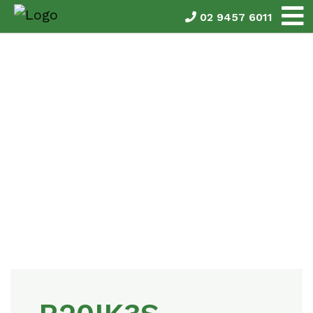
02 9457 6011