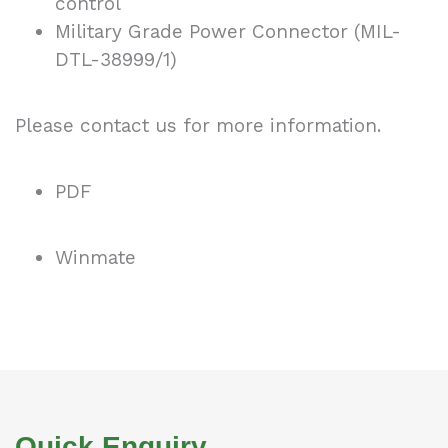
control
Military Grade Power Connector (MIL-
DTL-38999/1)
Please contact us for more information.
PDF
Winmate
Quick Enquiry