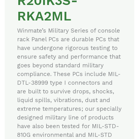
R20IK3S-
RKA2ML
Winmate’s Military Series of console
rack Panel PCs are durable PCs that
have undergone rigorous testing to
ensure safety and performance that
goes beyond standard military
compliance. These PCs include MIL-
DTL-38999 type I connectors and
are built to survive drops, shocks,
liquid spills, vibrations, dust and
extreme temperatures; our specially
designed military line of products
have also been tested for MIL-STD-
810G environmental and MIL-STD