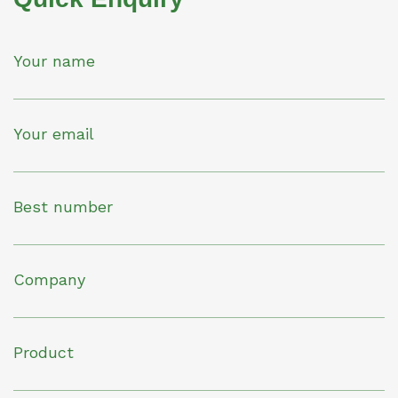
Your name
Your email
Best number
Company
Product