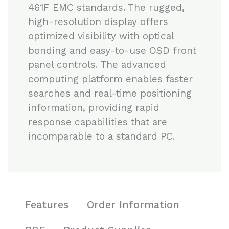
461F EMC standards. The rugged,
high-resolution display offers
optimized visibility with optical
bonding and easy-to-use OSD front
panel controls. The advanced
computing platform enables faster
searches and real-time positioning
information, providing rapid
response capabilities that are
incomparable to a standard PC.
Features
Order Information