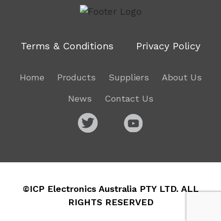
Terms & Conditions
Privacy Policy
Home
Products
Suppliers
About Us
News
Contact Us
©ICP Electronics Australia PTY LTD. ALL
RIGHTS RESERVED