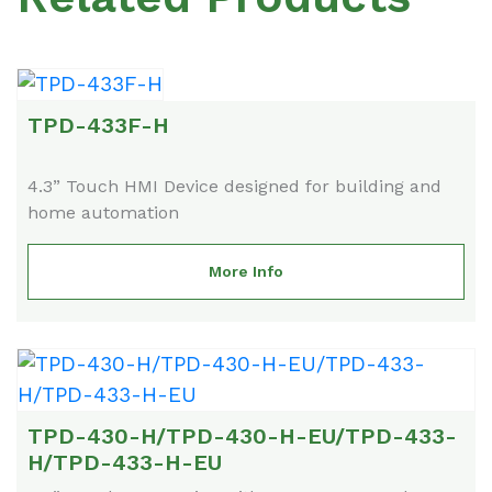
TPD-433F-H
4.3” Touch HMI Device designed for building and
home automation
More Info
TPD-430-H/TPD-430-H-EU/TPD-433-
H/TPD-433-H-EU