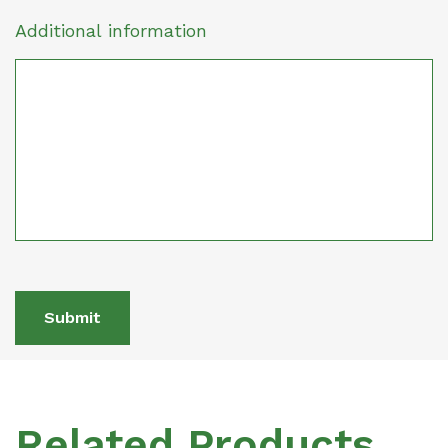
Additional information
Submit
Related Products