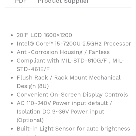
PDF
Product Supplier
20.1” LCD 1600×1200
Intel® Core™ i5-7200U 2.5GHz Processor
Anti-Corrosion Housing / Fanless
Compliant with MIL-STD-810G/F , MIL-
STD-461E/F
Flush Rack / Rack Mount Mechanical
Design (8U)
Convenient On-Screen Display Controls
AC 110~240V Power input default /
Isolation DC 9~36V Power input
(Optional)
Built-in Light Sensor for auto brightness