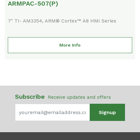
ARMPAC-507(P)
7" TI- AM3354, ARM® Cortex™ A8 HMI Series
More Info
Subscribe
Receive updates and offers
Signup