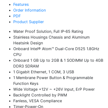
Features
Order Information
PDF
Product Supplier
Water Proof Solution, Full IP-65 Rating
Stainless Housings Chassis and Aluminum
Heatsink Design
Onboard Intel® Atom™ Dual-Core D525 1.8GHz
CPU
Onboard 1 GB Up to 2GB & 1 SODIMM Up to 4GB
DDR3 SDRAM
1 Gigabit Ethernet, 1 COM, 3 USB
1 Membrane Power Button & Programmable
Function Keys
Wide Voltage +12V ~ +26V Input, ErP Power
Backlight Controlled by PWM
Fanless, VESA Compliance
Timer-Power-On