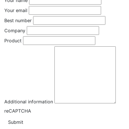
Your name
Your email
Best number
Company
Product
Additional information
reCAPTCHA
Submit