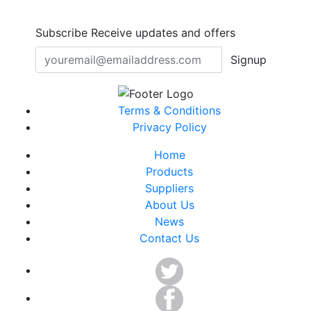
Subscribe
Receive updates and offers
Signup
Terms & Conditions
Privacy Policy
Home
Products
Suppliers
About Us
News
Contact Us