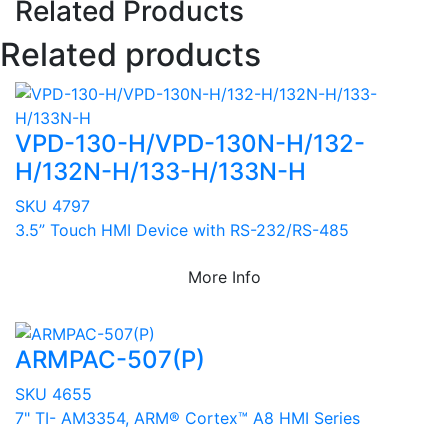
Related Products
Related products
VPD-130-H/VPD-130N-H/132-
H/132N-H/133-H/133N-H
SKU 4797
3.5” Touch HMI Device with RS-232/RS-485
More Info
ARMPAC-507(P)
SKU 4655
7" TI- AM3354, ARM® Cortex™ A8 HMI Series