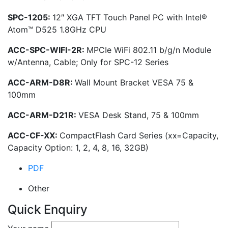
SPC-1205:
12″ XGA TFT Touch Panel PC with Intel®
Atom™ D525 1.8GHz CPU
ACC-SPC-WIFI-2R:
MPCIe WiFi 802.11 b/g/n Module
w/Antenna, Cable; Only for SPC-12 Series
ACC-ARM-D8R:
Wall Mount Bracket VESA 75 &
100mm
ACC-ARM-D21R:
VESA Desk Stand, 75 & 100mm
ACC-CF-XX:
CompactFlash Card Series (xx=Capacity,
Capacity Option: 1, 2, 4, 8, 16, 32GB)
PDF
Other
Quick Enquiry