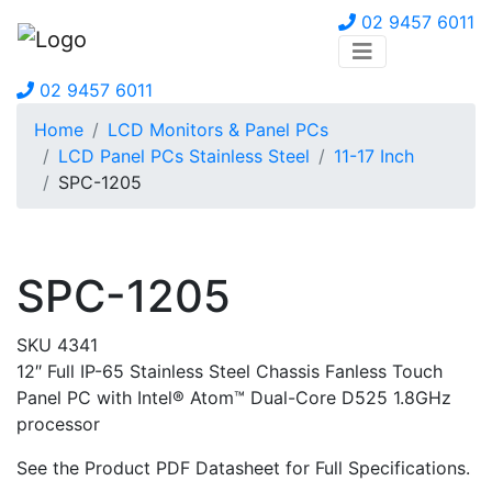
02 9457 6011
02 9457 6011
Home
LCD Monitors & Panel PCs
LCD Panel PCs Stainless Steel
11-17 Inch
SPC-1205
SPC-1205
SKU 4341
12″ Full IP-65 Stainless Steel Chassis Fanless Touch
Panel PC with Intel® Atom™ Dual-Core D525 1.8GHz
processor
See the Product PDF Datasheet for Full Specifications.