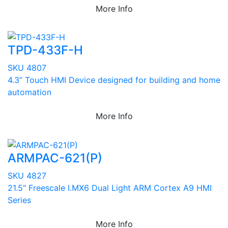
More Info
TPD-433F-H
SKU 4807
4.3” Touch HMI Device designed for building and home
automation
More Info
ARMPAC-621(P)
SKU 4827
21.5" Freescale I.MX6 Dual Light ARM Cortex A9 HMI
Series
More Info