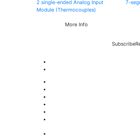
2 single-ended Analog Input
7-seg
Module (Thermocouples)
More Info
Subscribe
R