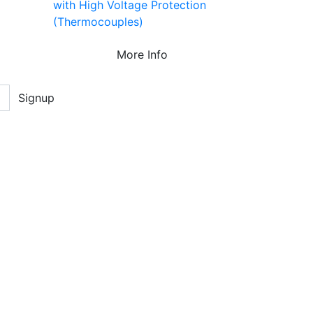
with High Voltage Protection
(Thermocouples)
More Info
Signup