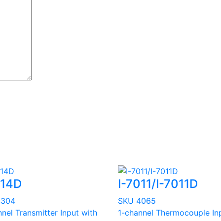
014D
I-7011/I-7011D
4304
SKU 4065
nel Transmitter Input with
1-channel Thermocouple In