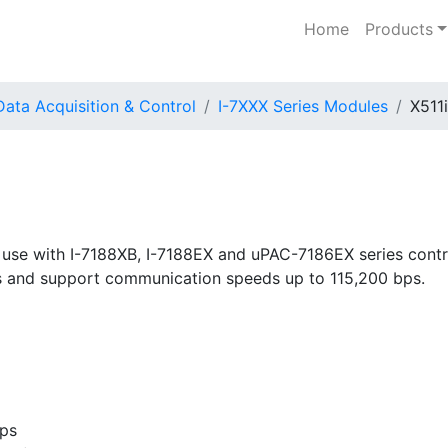
Home
Products
Data Acquisition & Control
I-7XXX Series Modules
X511i
 use with I-7188XB, I-7188EX and uPAC-7186EX series contro
rs and support communication speeds up to 115,200 bps.
bps