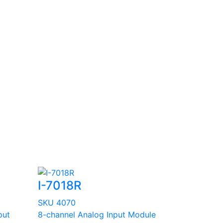
I-7018R
SKU 4070
put
8-channel Analog Input Module