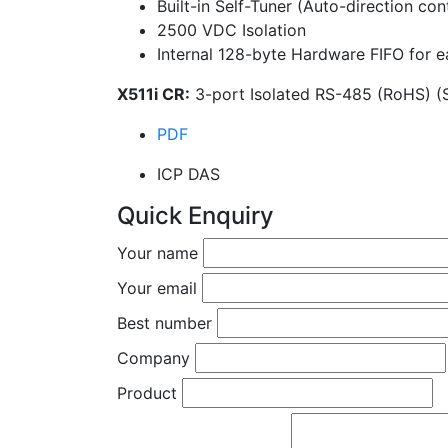
Built-in Self-Tuner (Auto-direction con
2500 VDC Isolation
Internal 128-byte Hardware FIFO for e
X511i CR:
3-port Isolated RS-485 (RoHS) (
PDF
ICP DAS
Quick Enquiry
Your name
Your email
Best number
Company
Product