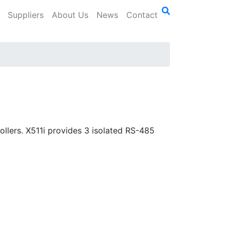
Suppliers
About Us
News
Contact
llers. X511i provides 3 isolated RS-485