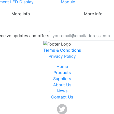
ment LED Display
Module
More Info
More Info
eceive updates and offers
Terms & Conditions
Privacy Policy
Home
Products
Suppliers
About Us
News
Contact Us