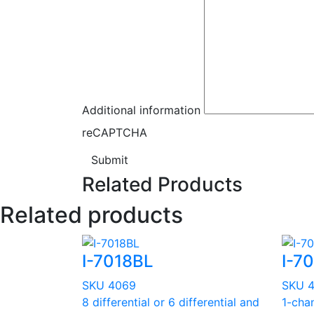
Additional information
reCAPTCHA
Submit
Related Products
Related products
I-7018BL
I-7
SKU 4069
SKU 
8 differential or 6 differential and
1-chan