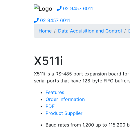
02 9457 6011
02 9457 6011
Home
Data Acquisition and Control
X511i
X511i is a RS-485 port expansion board for
serial ports that have 128-byte FIFO buffe
Features
Order Information
PDF
Product Supplier
Baud rates from 1,200 up to 115,200 