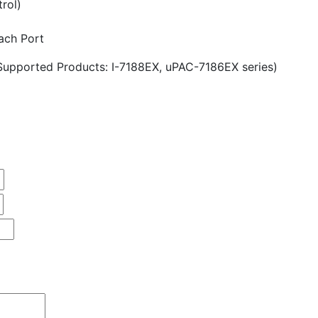
trol)
ach Port
Supported Products: I-7188EX, uPAC-7186EX series)