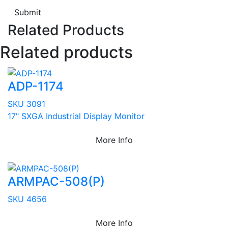
Submit
Related Products
Related products
ADP-1174
SKU 3091
17" SXGA Industrial Display Monitor
More Info
ARMPAC-508(P)
SKU 4656
More Info