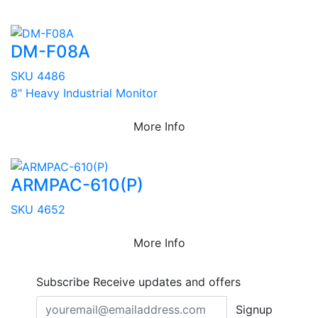
DM-F08A
SKU 4486
8" Heavy Industrial Monitor
More Info
ARMPAC-610(P)
SKU 4652
More Info
Subscribe
Receive updates and offers
Signup