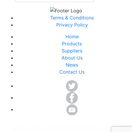
Terms & Conditions
Privacy Policy
Home
Products
Suppliers
About Us
News
Contact Us
©ICP Electronics Australia PTY LTD. ALL RIGHTS