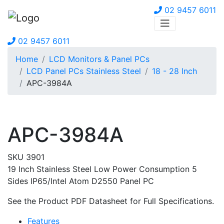
02 9457 6011
02 9457 6011
Home
LCD Monitors & Panel PCs
LCD Panel PCs Stainless Steel
18 - 28 Inch
APC-3984A
APC-3984A
SKU 3901
19 Inch Stainless Steel Low Power Consumption 5
Sides IP65/Intel Atom D2550 Panel PC
See the Product PDF Datasheet for Full Specifications.
Features