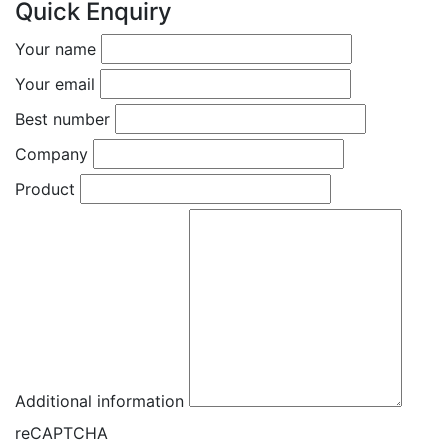
Quick Enquiry
Your name
Your email
Best number
Company
Product
Additional information
reCAPTCHA