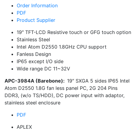
Order Information
PDF
Product Supplier
19″ TFT-LCD Resistive touch or GFG touch option
Stainless Steel
Intel Atom D2550 1.8GHz CPU support
Fanless Design
IP65 except I/O side
Wide range DC 11~32V
APC-3984A (Barebone):
19″ SXGA 5 sides IP65 Intel
Atom D2550 1.8G fan less panel PC, 2G 204 Pins
DDR3, (w/o TS/HDD), DC power input with adaptor,
stainless steel enclosure
PDF
APLEX