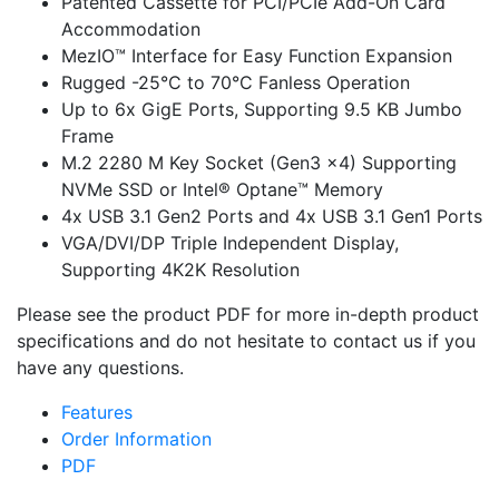
Patented Cassette for PCI/PCIe Add-On Card
Accommodation
MezIO™ Interface for Easy Function Expansion
Rugged -25°C to 70°C Fanless Operation
Up to 6x GigE Ports, Supporting 9.5 KB Jumbo
Frame
M.2 2280 M Key Socket (Gen3 x4) Supporting
NVMe SSD or Intel® Optane™ Memory
4x USB 3.1 Gen2 Ports and 4x USB 3.1 Gen1 Ports
VGA/DVI/DP Triple Independent Display,
Supporting 4K2K Resolution
Please see the product PDF for more in-depth product
specifications and do not hesitate to contact us if you
have any questions.
Features
Order Information
PDF