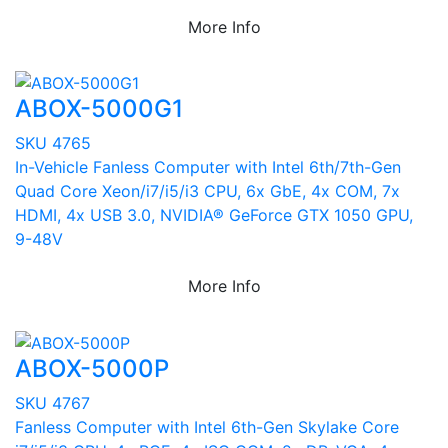
More Info
ABOX-5000G1
SKU 4765
In-Vehicle Fanless Computer with Intel 6th/7th-Gen
Quad Core Xeon/i7/i5/i3 CPU, 6x GbE, 4x COM, 7x
HDMI, 4x USB 3.0, NVIDIA® GeForce GTX 1050 GPU,
9-48V
More Info
ABOX-5000P
SKU 4767
Fanless Computer with Intel 6th-Gen Skylake Core