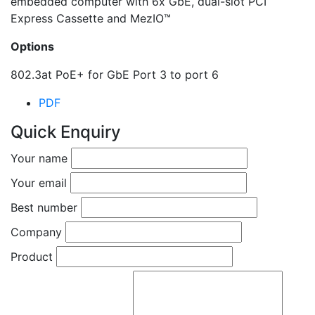
embedded computer with 6x GbE, dual-slot PCI
Express Cassette and MezIO™
Options
802.3at PoE+ for GbE Port 3 to port 6
PDF
Quick Enquiry
Your name
Your email
Best number
Company
Product