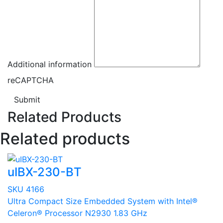
Additional information
reCAPTCHA
Submit
Related Products
Related products
uIBX-230-BT
SKU 4166
Ultra Compact Size Embedded System with Intel®
Celeron® Processor N2930 1.83 GHz