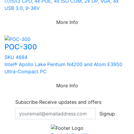
i7/i5/i3 CPU, 4x POE, 4x ISO COM, 2x DP, VGA, 4x
USB 3.0, 9-36V
More Info
POC-300
SKU 4684
Intel® Apollo Lake Pentium N4200 and Atom E3950
Ultra-Compact PC
More Info
Subscribe
Receive updates and offers
Signup