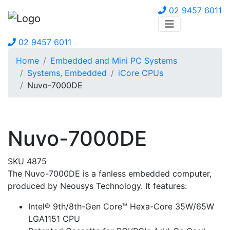
02 9457 6011
02 9457 6011
Home
Embedded and Mini PC Systems
Systems, Embedded
iCore CPUs
Nuvo-7000DE
Nuvo-7000DE
SKU 4875
The Nuvo-7000DE is a fanless embedded computer,
produced by Neousys Technology. It features:
Intel® 9th/8th-Gen Core™ Hexa-Core 35W/65W
LGA1151 CPU