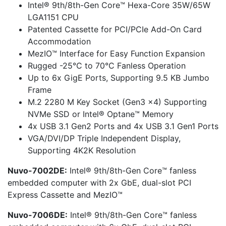
Intel® 9th/8th-Gen Core™ Hexa-Core 35W/65W
LGA1151 CPU
Patented Cassette for PCI/PCIe Add-On Card
Accommodation
MezIO™ Interface for Easy Function Expansion
Rugged -25°C to 70°C Fanless Operation
Up to 6x GigE Ports, Supporting 9.5 KB Jumbo
Frame
M.2 2280 M Key Socket (Gen3 x4) Supporting
NVMe SSD or Intel® Optane™ Memory
4x USB 3.1 Gen2 Ports and 4x USB 3.1 Gen1 Ports
VGA/DVI/DP Triple Independent Display,
Supporting 4K2K Resolution
Nuvo-7002DE:
Intel® 9th/8th-Gen Core™ fanless
embedded computer with 2x GbE, dual-slot PCI
Express Cassette and MezIO™
Nuvo-7006DE:
Intel® 9th/8th-Gen Core™ fanless