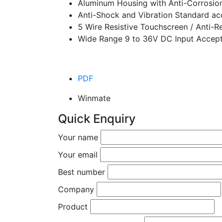
Aluminum Housing with Anti-Corrosio
Anti-Shock and Vibration Standard a
5 Wire Resistive Touchscreen / Anti-Re
Wide Range 9 to 36V DC Input Accept
PDF
Winmate
Quick Enquiry
Your name
Your email
Best number
Company
Product