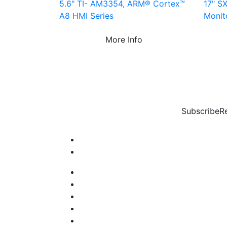
5.6" TI- AM3354, ARM® Cortex™
17" SX
A8 HMI Series
Monit
More Info
Subscribe
R