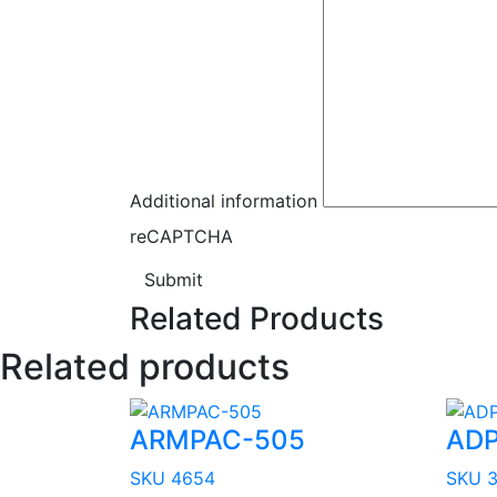
Additional information
reCAPTCHA
Submit
Related Products
Related products
ARMPAC-505
ADP
SKU 4654
SKU 