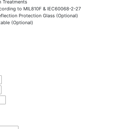
n Treatments
ccording to MIL810F & IEC60068-2-27
flection Protection Glass (Optional)
able (Optional)