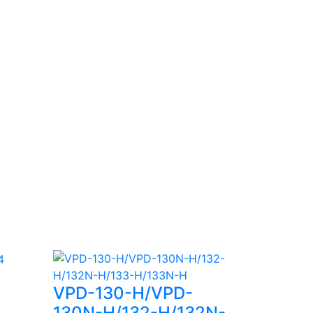
VPD-130-H/VPD-
130N-H/132-H/132N-