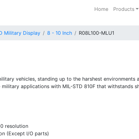
Home
Products
 Military Display
8 - 10 Inch
R08L100-MLU1
military vehicles, standing up to the harshest environments
 military applications with MIL-STD 810F that withstands s
0 resolution
ion (Except I/O parts)