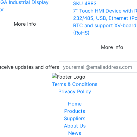
GA Industrial Display
SKU 4883
or
7” Touch HMI Device with 
232/485, USB, Ethernet (Po
More Info
RTC and support XV-board
(RoHS)
More Info
eceive updates and offers
Terms & Conditions
Privacy Policy
Home
Products
Suppliers
About Us
News