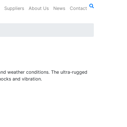
Suppliers
About Us
News
Contact
 and weather conditions. The ultra-rugged
hocks and vibration.