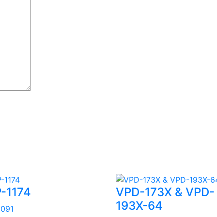
-1174
VPD-173X & VPD-
193X-64
3091