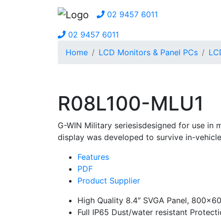
02 9457 6011
02 9457 6011
Home
LCD Monitors & Panel PCs
LCD
R08L100-MLU1
G-WIN Military seriesisdesigned for use in 
display was developed to survive in-vehicle
Features
PDF
Product Supplier
High Quality 8.4″ SVGA Panel, 800×60
Full IP65 Dust/water resistant Protect