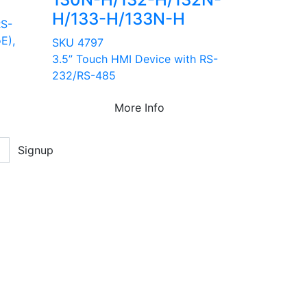
H/133-H/133N-H
RS-
E),
SKU 4797
3.5” Touch HMI Device with RS-
232/RS-485
More Info
Signup