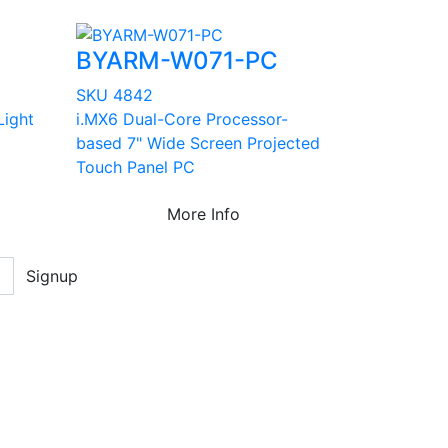
BYARM-W071-PC
SKU 4842
Light
i.MX6 Dual-Core Processor-
based 7" Wide Screen Projected
Touch Panel PC
More Info
Signup