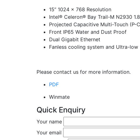
15” 1024 x 768 Resolution
Intel® Celeron® Bay Trail-M N2930 1.
Projected Capacitive Multi-Touch (P-
Front IP65 Water and Dust Proof
Dual Gigabit Ethernet
Fanless cooling system and Ultra-lo
Please contact us for more information.
PDF
Winmate
Quick Enquiry
Your name
Your email