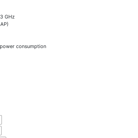
83 GHz
CAP)
w power consumption