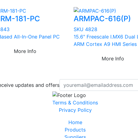
RM-181-PC
ARMPAC-616(P)
4843
SKU 4828
ased All-In-One Panel PC
15.6" Freescale I.MX6 Dual 
ARM Cortex A9 HMI Series
More Info
More Info
eceive updates and offers
Terms & Conditions
Privacy Policy
Home
Products
Suppliers