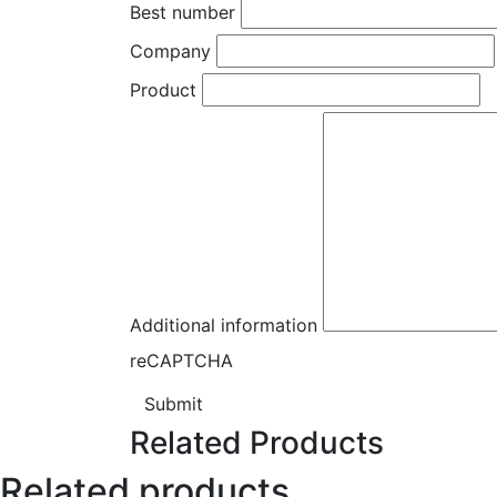
Best number
Company
Product
Additional information
reCAPTCHA
Submit
Related Products
Related products