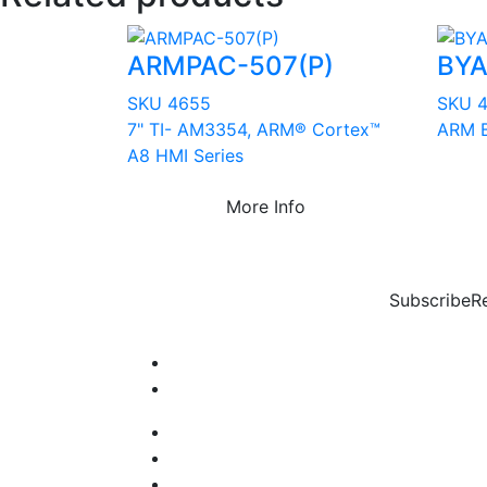
ARMPAC-507(P)
BYA
SKU 4655
SKU 
7" TI- AM3354, ARM® Cortex™
ARM B
A8 HMI Series
More Info
Subscribe
R