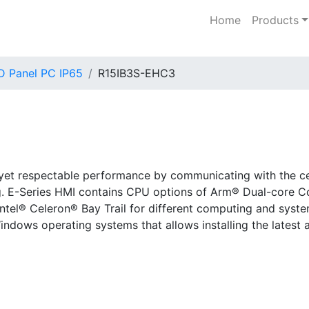
Home
Products
D Panel PC IP65
R15IB3S-EHC3
 yet respectable performance by communicating with the cen
g. E-Series HMI contains CPU options of Arm® Dual-core 
ntel® Celeron® Bay Trail for different computing and syste
indows operating systems that allows installing the latest 