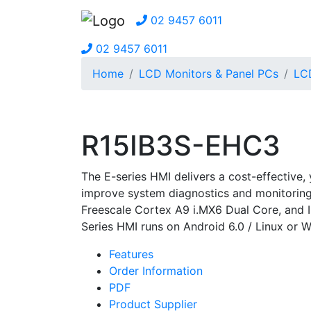
02 9457 6011
02 9457 6011
Home
LCD Monitors & Panel PCs
LC
R15IB3S-EHC3
The E-series HMI delivers a cost-effective,
improve system diagnostics and monitorin
Freescale Cortex A9 i.MX6 Dual Core, and I
Series HMI runs on Android 6.0 / Linux or W
Features
Order Information
PDF
Product Supplier