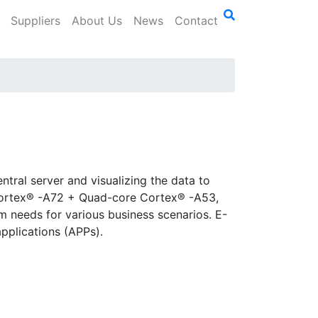
Suppliers
About Us
News
Contact
tral server and visualizing the data to
Cortex® -A72 + Quad-core Cortex® -A53,
m needs for various business scenarios. E-
applications (APPs).