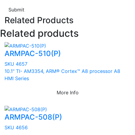
Submit
Related Products
Related products
ARMPAC-510(P)
SKU 4657
10.1" TI- AM3354, ARM® Cortex™ A8 processor A8
HMI Series
More Info
ARMPAC-508(P)
SKU 4656