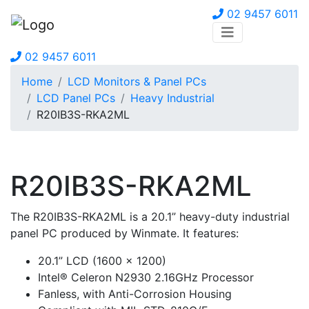
02 9457 6011
02 9457 6011
Home
LCD Monitors & Panel PCs
LCD Panel PCs
Heavy Industrial
R20IB3S-RKA2ML
R20IB3S-RKA2ML
The R20IB3S-RKA2ML is a 20.1” heavy-duty industrial
panel PC produced by Winmate. It features:
20.1” LCD (1600 x 1200)
Intel® Celeron N2930 2.16GHz Processor
Fanless, with Anti-Corrosion Housing