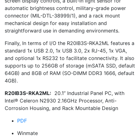
screen display controls, a built-in light sensor for
automatic brightness control, military-grade power
connector (MIL-DTL-38999/1), and a rack mount
mechanical design for easy installation and
straightforward use in demanding environments.
Finally, In terms of I/O the R20IB3S-RKA2ML features a
standard 1x USB 2.0, 1x USB 3.0, 2x RJ-45, 1x VGA,
and optional 1x RS232 to facilitate connectivity. It also
supports up to 256GB of storage (mSATA SSD, default
64GB) and 8GB of RAM (SO-DIMM DDR3 1666, default
4GB).
R20IB3S-RKA2ML:
20.1” Industrial Panel PC, with
Intel® Celeron N2930 2.16GHz Processor, Anti-
Corrosion Housing, and Rack Mountable Design
PDF
Winmate