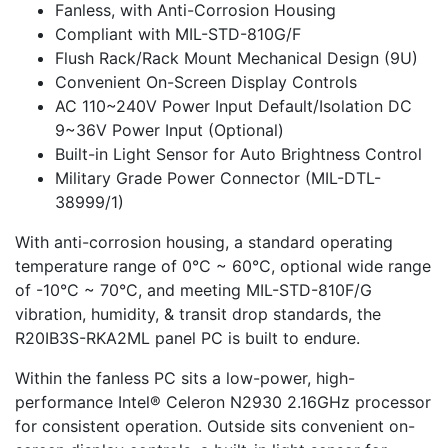
Fanless, with Anti-Corrosion Housing
Compliant with MIL-STD-810G/F
Flush Rack/Rack Mount Mechanical Design (9U)
Convenient On-Screen Display Controls
AC 110~240V Power Input Default/Isolation DC
9~36V Power Input (Optional)
Built-in Light Sensor for Auto Brightness Control
Military Grade Power Connector (MIL-DTL-
38999/1)
With anti-corrosion housing, a standard operating
temperature range of 0°C ~ 60°C, optional wide range
of -10°C ~ 70°C, and meeting MIL-STD-810F/G
vibration, humidity, & transit drop standards, the
R20IB3S-RKA2ML panel PC is built to endure.
Within the fanless PC sits a low-power, high-
performance Intel® Celeron N2930 2.16GHz processor
for consistent operation. Outside sits convenient on-