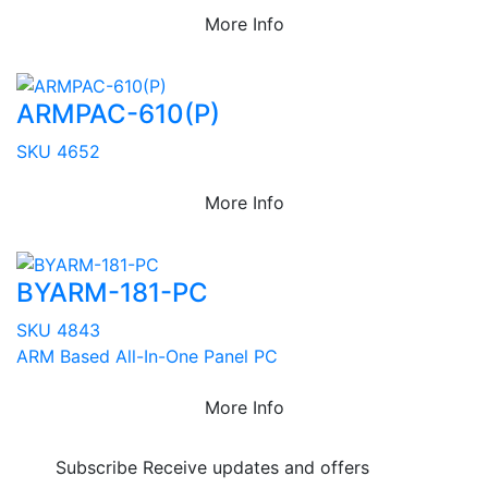
More Info
ARMPAC-610(P)
SKU 4652
More Info
BYARM-181-PC
SKU 4843
ARM Based All-In-One Panel PC
More Info
Subscribe
Receive updates and offers