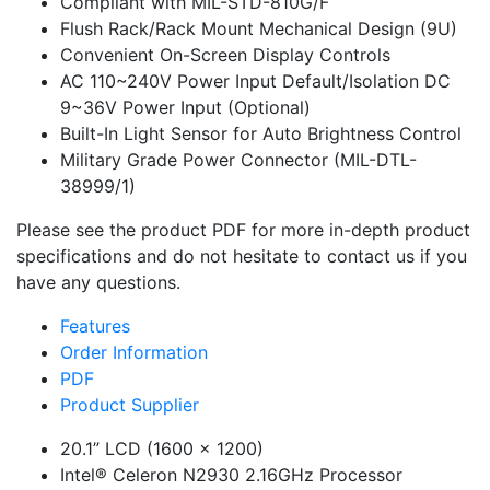
Compliant with MIL-STD-810G/F
Flush Rack/Rack Mount Mechanical Design (9U)
Convenient On-Screen Display Controls
AC 110~240V Power Input Default/Isolation DC
9~36V Power Input (Optional)
Built-In Light Sensor for Auto Brightness Control
Military Grade Power Connector (MIL-DTL-
38999/1)
Please see the product PDF for more in-depth product
specifications and do not hesitate to contact us if you
have any questions.
Features
Order Information
PDF
Product Supplier
20.1” LCD (1600 x 1200)
Intel® Celeron N2930 2.16GHz Processor