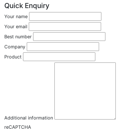
Quick Enquiry
Your name
Your email
Best number
Company
Product
Additional information
reCAPTCHA