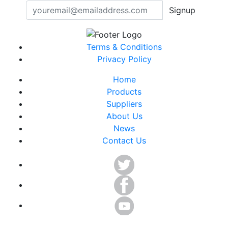
Signup
Terms & Conditions
Privacy Policy
Home
Products
Suppliers
About Us
News
Contact Us